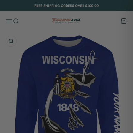
Skip to content
FREE SHIPPING ORDERS OVER $100.00
FishingAmz
Menu
Search
Cart
Zoom