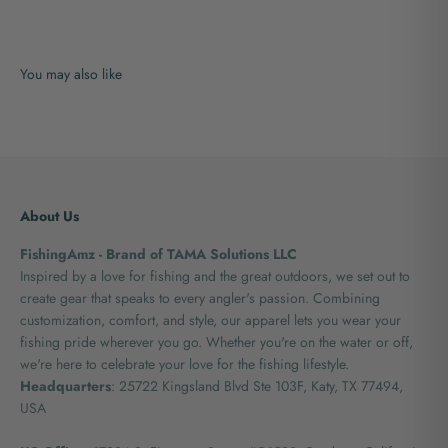
About Us
FishingAmz - Brand of TAMA Solutions LLC
Inspired by a love for fishing and the great outdoors, we set out to
create gear that speaks to every angler's passion. Combining
customization, comfort, and style, our apparel lets you wear your
fishing pride wherever you go. Whether you're on the water or off,
we're here to celebrate your love for the fishing lifestyle.
Headquarters
: 25722 Kingsland Blvd Ste 103F, Katy, TX 77494,
USA