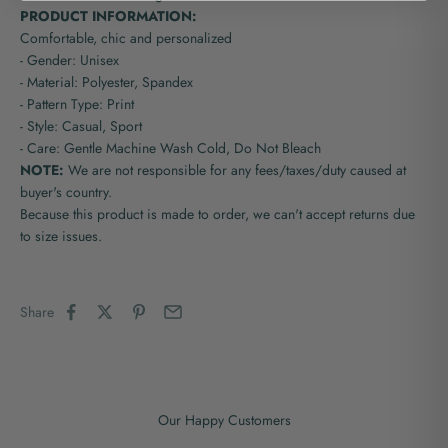
PRODUCT INFORMATION:
Comfortable, chic and personalized
- Gender: Unisex
- Material: Polyester, Spandex
- Pattern Type: Print
- Style: Casual, Sport
- Care: Gentle Machine Wash Cold, Do Not Bleach
NOTE:
We are not responsible for any fees/taxes/duty caused at
buyer's country.
Because this product is made to order, we can't accept returns due
to size issues.
Share
Our Happy Customers