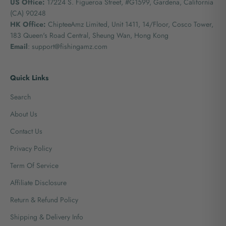
US Office:
17224 S. Figueroa Street, #G1599,
Gardena, California
(CA) 90248
HK Office:
ChipteeAmz Limited,
Unit 1411, 14/Floor, Cosco Tower,
183 Queen's Road Central, Sheung Wan, Hong Kong
Email
: support@fishingamz.com
Quick Links
Search
About Us
Contact Us
Privacy Policy
Term Of Service
Affiliate Disclosure
Return & Refund Policy
Shipping & Delivery Info