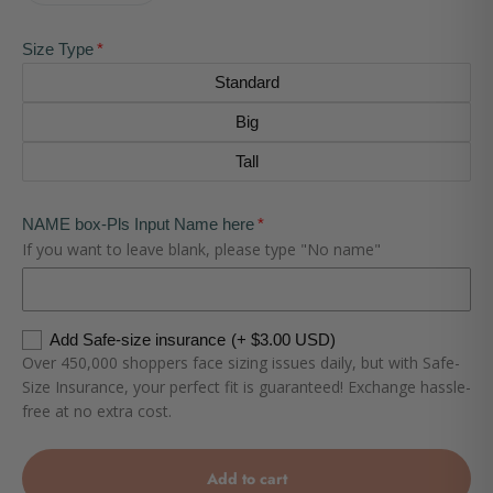
Size Type
Standard
Big
Tall
NAME box-Pls Input Name here
If you want to leave blank, please type "No name"
Add Safe-size insurance
(+ $3.00 USD)
Over 450,000 shoppers face sizing issues daily, but with Safe-
Size Insurance, your perfect fit is guaranteed! Exchange hassle-
free at no extra cost.
Add to cart