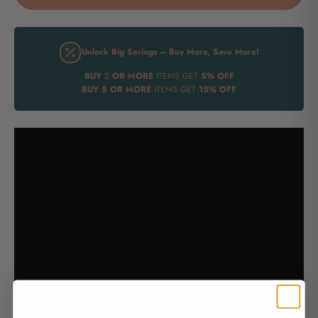
Unlock Big Savings – Buy More, Save More!
BUY
2
OR MORE
ITEMS GET
5% OFF
BUY
5 OR MORE
ITEMS GET
15% OFF