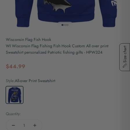
Go to item 1
Go to item 2
Go to item 3
Go to item 4
Wisconsin Flag Fish Hook
WI Wisconsin Flag Fishing Fish Hook Custom All over print
Size chart
Sweatshirt personalized Patriotic fishing gifts - HPW324
Sale price
$44.99
Style:
All-over Print Sweatshirt
All-over Print Sweatshirt
Quantity: