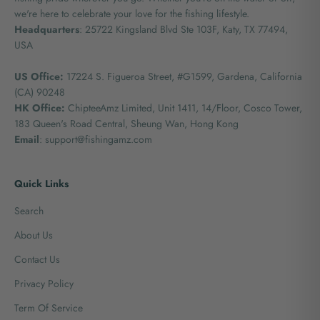
we're here to celebrate your love for the fishing lifestyle.
Headquarters
: 25722 Kingsland Blvd Ste 103F, Katy, TX 77494,
USA
US Office:
17224 S. Figueroa Street, #G1599,
Gardena, California
(CA) 90248
HK Office:
ChipteeAmz Limited,
Unit 1411, 14/Floor, Cosco Tower,
183 Queen's Road Central, Sheung Wan, Hong Kong
Email
: support@fishingamz.com
Quick Links
Search
About Us
Contact Us
Privacy Policy
Term Of Service