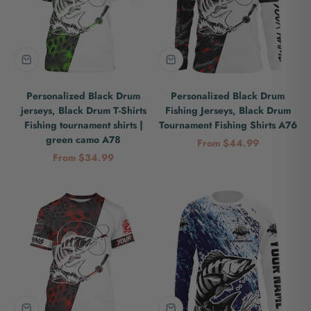
Personalized Black Drum
Personalized Black Drum
jerseys, Black Drum T-Shirts
Fishing Jerseys, Black Drum
Fishing tournament shirts |
Tournament Fishing Shirts A76
green camo A78
Sale price
From $44.99
Sale price
From $34.99