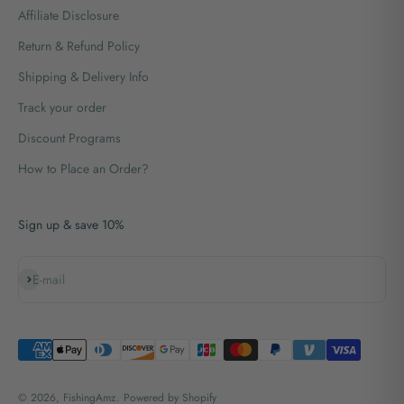
Affiliate Disclosure
Return & Refund Policy
Shipping & Delivery Info
Track your order
Discount Programs
How to Place an Order?
Sign up & save 10%
Subscribe
E-mail
© 2026, FishingAmz.
Powered by Shopify