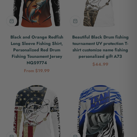
Black and Orange Redfish
Beautiful Black Drum fishing
Long Sleeve Fishing Shirt,
tournament UV protection T-
Personalized Red Drum
shirt customize name fishing
Fishing Tounament Jersey
personalized gift A73
NQS9774
Sale price
$44.99
Sale price
From $19.99