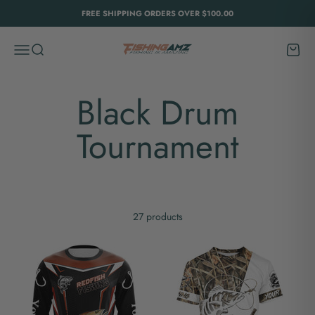
Skip to content
FREE SHIPPING ORDERS OVER $100.00
FishingAmz
Menu
Search
Cart
27 products