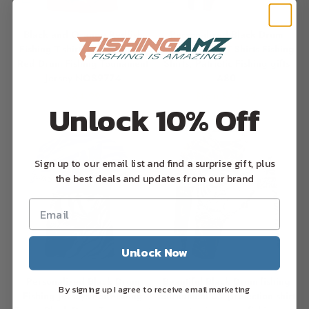
Black and Orange Redfish
Personalized Black Drum
Fishing T-shirt, Personalized
American Flag T-Shirts Fishing
Red Drum Fishing Tounament
Shirts, Patriotic Fishing gifts
Jersey NQS9774
A80
Sale price
Sale price
$34.99
From $34.99
Unlock 10% Off
Sign up to our email list and find a surprise gift, plus
the best deals and updates from our brand
Unlock Now
Personalized Black Drum
Beautiful Black Drum fishing
By signing up I agree to receive email marketing
Fishing Jerseys For Fishing
tournament UV protection shirt