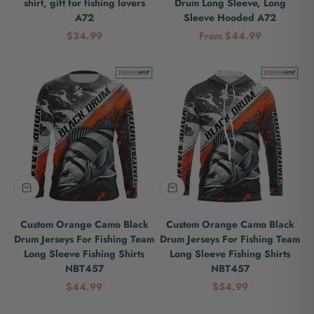
shirt, gift for fishing lovers
Drum Long Sleeve, Long
A72
Sleeve Hooded A72
Sale price
Sale price
$34.99
From $44.99
Custom Orange Camo Black
Custom Orange Camo Black
Drum Jerseys For Fishing Team
Drum Jerseys For Fishing Team
Long Sleeve Fishing Shirts
Long Sleeve Fishing Shirts
NBT457
NBT457
Sale price
Sale price
$44.99
$54.99