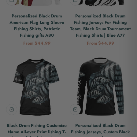
Personalized Black Drum
Personalized Black Drum
American Flag Long Sleeve
Fishing Jerseys For Fishing
Fishing Shirts, Patriotic
Team, Black Drum Tournament
Fishing gifts A80
Fishing Shirts | Blue A77
Sale price
Sale price
From $44.99
From $44.99
Black Drum Fishing Customize
Personalized Black Drum
Name All-over Print fishing T-
Fishing Jerseys, Custom Black