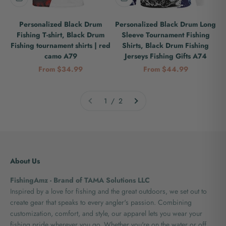
Personalized Black Drum
Personalized Black Drum Long
Fishing T-shirt, Black Drum
Sleeve Tournament Fishing
Fishing tournament shirts | red
Shirts, Black Drum Fishing
camo A79
Jerseys Fishing Gifts A74
Sale price
Sale price
From $34.99
From $44.99
1 / 2
About Us
FishingAmz - Brand of TAMA Solutions LLC
Inspired by a love for fishing and the great outdoors, we set out to
create gear that speaks to every angler's passion. Combining
customization, comfort, and style, our apparel lets you wear your
fishing pride wherever you go. Whether you're on the water or off,