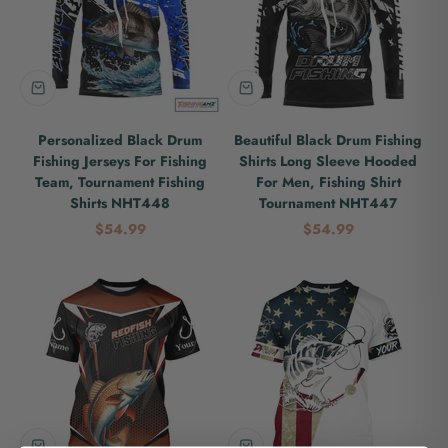
Personalized Black Drum
Beautiful Black Drum Fishing
Fishing Jerseys For Fishing
Shirts Long Sleeve Hooded
Team, Tournament Fishing
For Men, Fishing Shirt
Shirts NHT448
Tournament NHT447
Sale price
Sale price
$54.99
$54.99