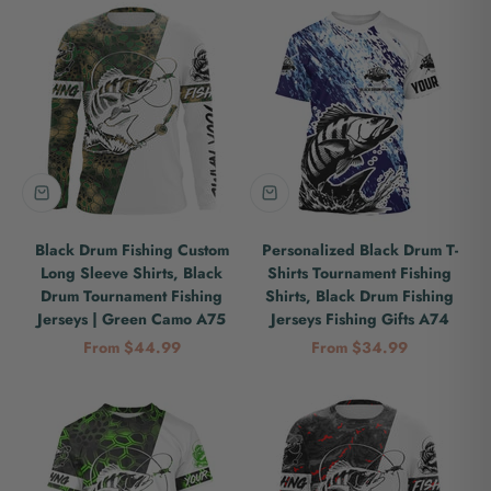
Black Drum Fishing Custom
Personalized Black Drum T-
Long Sleeve Shirts, Black
Shirts Tournament Fishing
Drum Tournament Fishing
Shirts, Black Drum Fishing
Jerseys | Green Camo A75
Jerseys Fishing Gifts A74
Sale price
Sale price
From $44.99
From $34.99