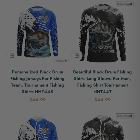
Personalized Black Drum
Beautiful Black Drum Fishing
Fishing Jerseys For Fishing
Shirts Long Sleeve For Men,
Team, Tournament Fishing
Fishing Shirt Tournament
Shirts NHT448
NHT447
Sale price
Sale price
$44.99
$44.99