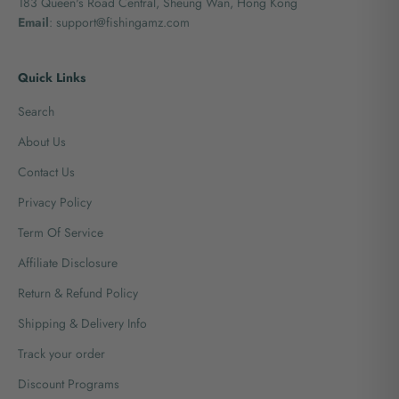
183 Queen's Road Central, Sheung Wan, Hong Kong
Email
: support@fishingamz.com
Quick Links
Search
About Us
Contact Us
Privacy Policy
Term Of Service
Affiliate Disclosure
Return & Refund Policy
Shipping & Delivery Info
Track your order
Discount Programs