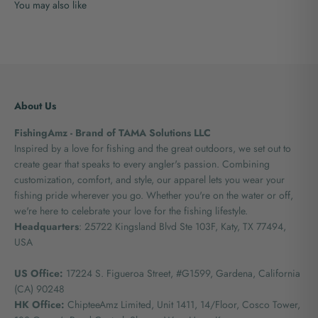
About Us
FishingAmz - Brand of TAMA Solutions LLC
Inspired by a love for fishing and the great outdoors, we set out to
create gear that speaks to every angler's passion. Combining
customization, comfort, and style, our apparel lets you wear your
fishing pride wherever you go. Whether you're on the water or off,
we're here to celebrate your love for the fishing lifestyle.
Headquarters
: 25722 Kingsland Blvd Ste 103F, Katy, TX 77494,
USA
US Office:
17224 S. Figueroa Street, #G1599,
Gardena, California
(CA) 90248
HK Office:
ChipteeAmz Limited,
Unit 1411, 14/Floor, Cosco Tower,