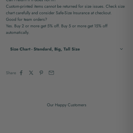
Custom-printed items cannot be returned for size issues. Check size
chart carefully and consider Safe-Size Insurance at checkout.
Good for team orders?
Yes. Buy 2 or more get 5% off. Buy 5 or more get 15% off
automatically.
Size Chart - Standard, Big, Tall Size
Share
Our Happy Customers