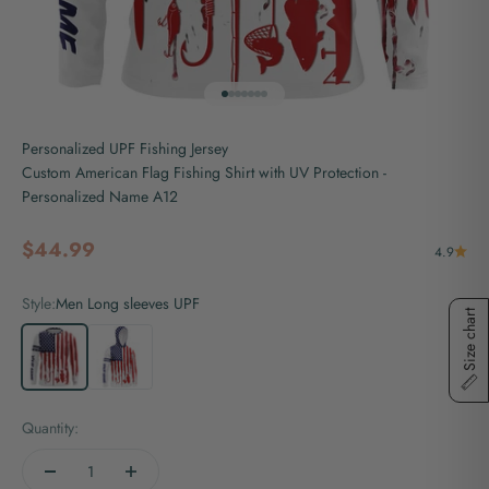
Go to item 1
Go to item 2
Go to item 3
Go to item 4
Go to item 5
Go to item 6
Go to item 7
Personalized UPF Fishing Jersey
Custom American Flag Fishing Shirt with UV Protection -
Personalized Name A12
Sale price
$44.99
4.9
Style:
Men Long sleeves UPF
Size chart
Men Long sleeves UPF
Men Long sleeves hooded UPF
Quantity: