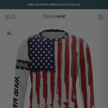
Skip to content
FREE SHIPPING ORDERS OVER $100.00
FishingAmz
Menu
Search
Cart
Zoom