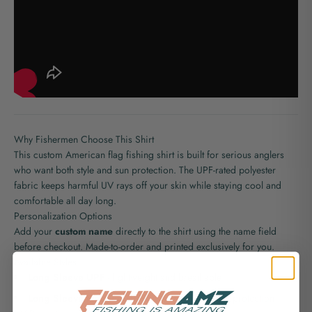
Why Fishermen Choose This Shirt
This custom American flag fishing shirt is built for serious anglers
who want both style and sun protection. The UPF-rated polyester
fabric keeps harmful UV rays off your skin while staying cool and
comfortable all day long.
Personalization Options
Add your
custom name
directly to the shirt using the name field
before checkout. Made-to-order and printed exclusively for you.
Available Styles
Long Sleeve UPF
- lightweight and breathable
Long Sleeve Hooded UPF
- extra sun and wind protection