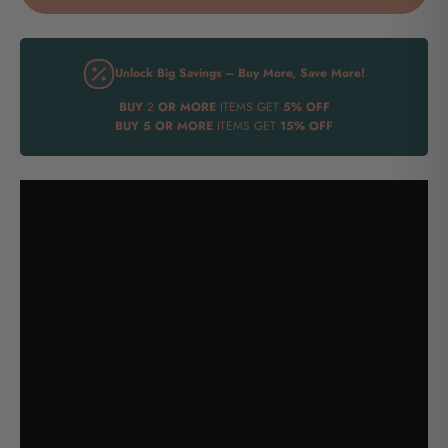
Unlock Big Savings – Buy More, Save More!
BUY
2
OR MORE
ITEMS GET
5% OFF
BUY
5 OR MORE
ITEMS GET
15% OFF