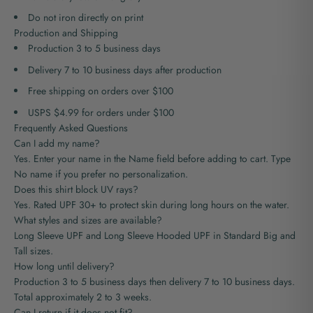
Do not iron directly on print
Production and Shipping
Production 3 to 5 business days
Delivery 7 to 10 business days after production
Free shipping on orders over $100
USPS $4.99 for orders under $100
Frequently Asked Questions
Can I add my name?
Yes. Enter your name in the Name field before adding to cart. Type
No name if you prefer no personalization.
Does this shirt block UV rays?
Yes. Rated UPF 30+ to protect skin during long hours on the water.
What styles and sizes are available?
Long Sleeve UPF and Long Sleeve Hooded UPF in Standard Big and
Tall sizes.
How long until delivery?
Production
3 to 5 business days
then delivery 7 to 10 business days.
Total approximately 2 to 3 weeks.
Can I return if it does not fit?