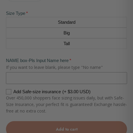
Size Type
Standard
Big
Tall
NAME box-Pls Input Name here
If you want to leave blank, please type "No name"
Add Safe-size insurance
(+ $3.00 USD)
Over 450,000 shoppers face sizing issues daily, but with Safe-
Size Insurance, your perfect fit is guaranteed! Exchange hassle-
free at no extra cost.
Add to cart