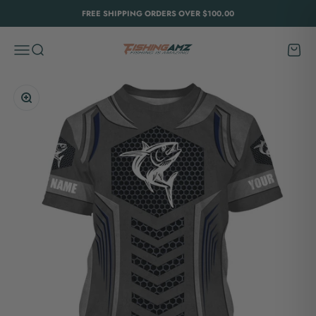
Skip to content
FREE SHIPPING ORDERS OVER $100.00
FishingAmz
Menu
Search
Cart
Zoom