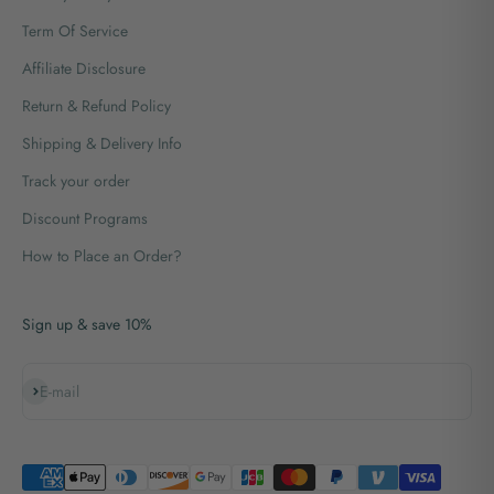
Term Of Service
Affiliate Disclosure
Return & Refund Policy
Shipping & Delivery Info
Track your order
Discount Programs
How to Place an Order?
Sign up & save 10%
Subscribe
E-mail