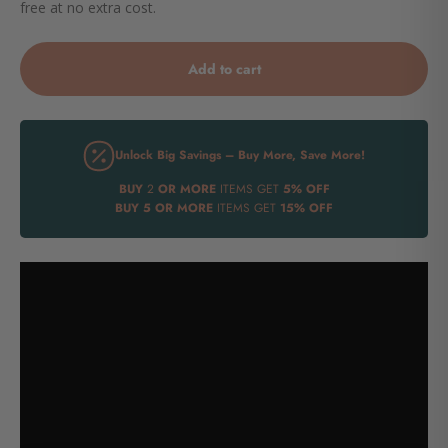
free at no extra cost.
Add to cart
Unlock Big Savings – Buy More, Save More!
BUY
2
OR MORE
ITEMS GET
5% OFF
BUY
5 OR MORE
ITEMS GET
15% OFF