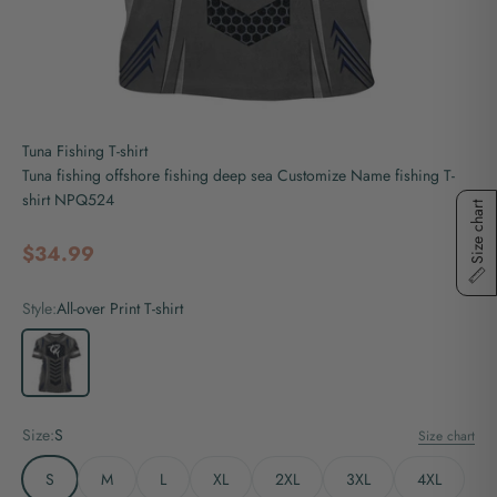
Tuna Fishing T-shirt
Tuna fishing offshore fishing deep sea Customize Name fishing T-
shirt NPQ524
Size chart
Sale price
$34.99
Style:
All-over Print T-shirt
All-over Print T-shirt
Size:
S
Size chart
S
M
L
XL
2XL
3XL
4XL