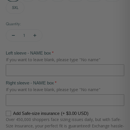
5XL
Quantity:
Left sleeve - NAME box
If you want to leave blank, please type "No name"
Right sleeve - NAME box
If you want to leave blank, please type "No name"
Add Safe-size insurance
(+ $3.00 USD)
Over 450,000 shoppers face sizing issues daily, but with Safe-
Size Insurance, your perfect fit is guaranteed! Exchange hassle-