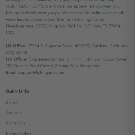
customization, comfort, and style, our apparel lets you wear your
fishing pride wherever you go. Whether you're on the water or off,
we're here to celebrate your love for the fishing lifestyle.
Headquarters
: 25722 Kingsland Blvd Ste 103F, Katy, TX 77494,
USA
US Office:
17224 S. Figueroa Street, #G1599,
Gardena, California
(CA) 90248
HK Office:
ChipteeAmz Limited,
Unit 1411, 14/Floor, Cosco Tower,
183 Queen's Road Central, Sheung Wan, Hong Kong
Email
: support@fishingamz.com
Quick Links
Search
About Us
Contact Us
Privacy Policy