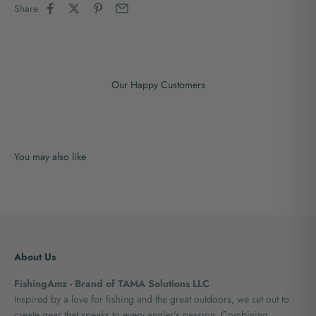
Share
Our Happy Customers
About Us
FishingAmz - Brand of TAMA Solutions LLC
Inspired by a love for fishing and the great outdoors, we set out to
create gear that speaks to every angler's passion. Combining