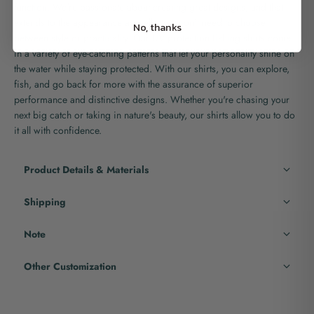
function. We're passionate about creating great designs, and that
extends to the appearance as well. You won't need to choose
No, thanks
between style or practicality. Our UV protection fishing shirts come
in a variety of eye-catching patterns that let your personality shine on
the water while staying protected. With our shirts, you can explore,
fish, and go back for more with the assurance of superior
performance and distinctive designs. Whether you're chasing your
next big catch or taking in nature's beauty, our shirts allow you to do
it all with confidence.
Product Details & Materials
Shipping
Note
Other Customization