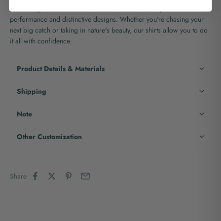
fish, and go back for more with the assurance of superior
performance and distinctive designs. Whether you're chasing your
next big catch or taking in nature's beauty, our shirts allow you to do
it all with confidence.
Product Details & Materials
Shipping
Note
Other Customization
Share