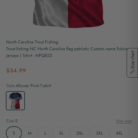
North Carolina Trout Fishing
Trout fishing NC North Carolina flag patriotic Custom name fishing
Size chart
jerseys | Tshirt - NPQ823
Sale price
$34.99
Style:
All-over Print T-shirt
All-over Print T-shirt
Size:
S
Size chart
S
M
L
XL
2XL
3XL
4XL