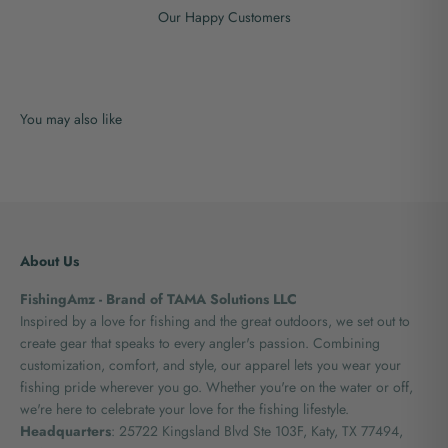
Our Happy Customers
About Us
FishingAmz - Brand of TAMA Solutions LLC
Inspired by a love for fishing and the great outdoors, we set out to
create gear that speaks to every angler's passion. Combining
customization, comfort, and style, our apparel lets you wear your
fishing pride wherever you go. Whether you're on the water or off,
we're here to celebrate your love for the fishing lifestyle.
Headquarters
: 25722 Kingsland Blvd Ste 103F, Katy, TX 77494,