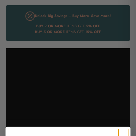
Unlock Big Savings – Buy More, Save More!
BUY
2
OR MORE
ITEMS GET
5% OFF
BUY
5 OR MORE
ITEMS GET
15% OFF