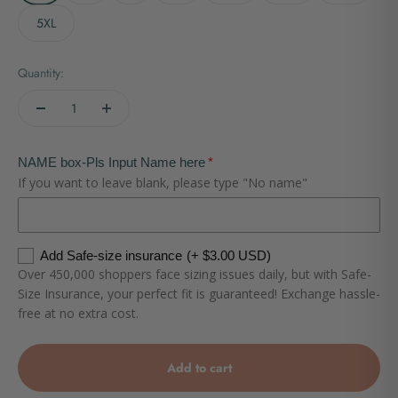
5XL
Quantity:
NAME box-Pls Input Name here
If you want to leave blank, please type "No name"
Add Safe-size insurance
(+ $3.00 USD)
Over 450,000 shoppers face sizing issues daily, but with Safe-
Size Insurance, your perfect fit is guaranteed! Exchange hassle-
free at no extra cost.
Add to cart