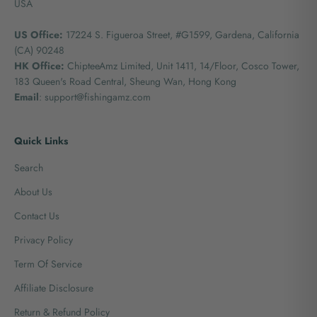
USA
US Office:
17224 S. Figueroa Street, #G1599,
Gardena, California
(CA) 90248
HK Office:
ChipteeAmz Limited,
Unit 1411, 14/Floor, Cosco Tower,
183 Queen's Road Central, Sheung Wan, Hong Kong
Email
: support@fishingamz.com
Quick Links
Search
About Us
Contact Us
Privacy Policy
Term Of Service
Affiliate Disclosure
Return & Refund Policy