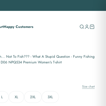
rt
Happy Customers
Search
Login
Cart
h... Not To Fish??? - What A Stupid Question - Funny Fishing
n D06 NPQ534 Premium Women's T-shirt
Size chart
L
XL
2XL
3XL