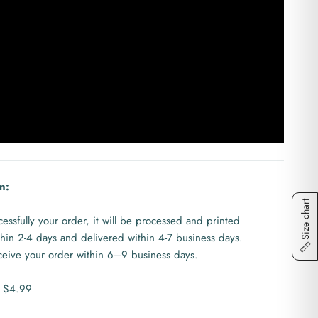
n:
Size chart
ssfully your order, it will be processed and printed
ithin 2-4 days and delivered within 4-7 business days.
eceive your order within 6–9 business days.
s $4.99