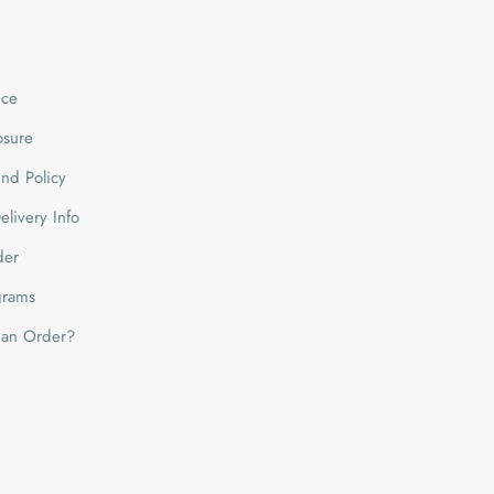
ice
losure
nd Policy
livery Info
der
grams
 an Order?