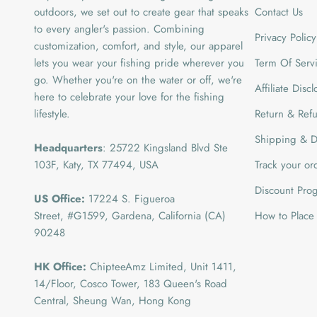
outdoors, we set out to create gear that speaks
Contact Us
to every angler's passion. Combining
Privacy Policy
customization, comfort, and style, our apparel
lets you wear your fishing pride wherever you
Term Of Serv
go. Whether you're on the water or off, we're
Affiliate Disc
here to celebrate your love for the fishing
lifestyle.
Return & Refu
Shipping & De
Headquarters
: 25722 Kingsland Blvd Ste
103F, Katy, TX 77494, USA
Track your or
Discount Pro
US Office:
17224 S. Figueroa
Street, #G1599,
Gardena, California (CA)
How to Place
90248
HK Office:
ChipteeAmz Limited,
Unit 1411,
14/Floor, Cosco Tower, 183 Queen's Road
Central, Sheung Wan, Hong Kong