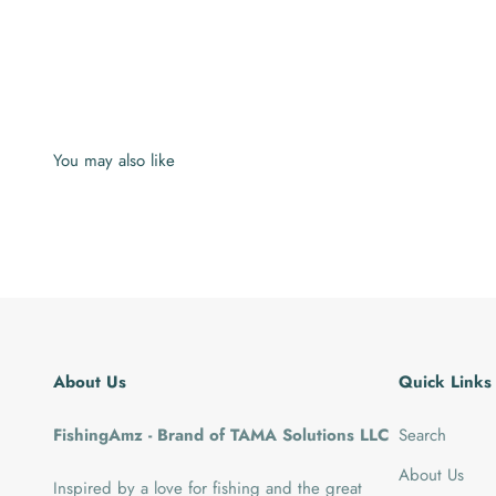
About Us
Quick Links
FishingAmz - Brand of TAMA Solutions LLC
Search
About Us
Inspired by a love for fishing and the great