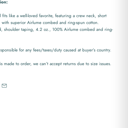
ion:
 fits like a well-loved favorite, featuring a crew neck, short
 with superior Airlume combed and ring-spun cotton.
d, shoulder taping, 4.2 oz., 100% Airlume combed and ring-
ponsible for any fees/taxes/duty caused at buyer’s country.
is made to order, we can’t accept returns due to size issues.