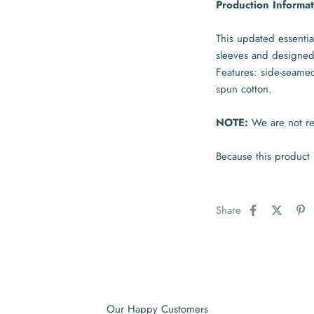
Production Informat
This updated essential
sleeves and designed
Features: side-seame
spun cotton.
NOTE:
We are not res
Because this product 
Share
Our Happy Customers