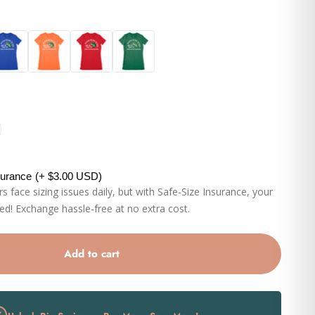
al
Orange
Red
Kelly
surance
(+ $3.00 USD)
 face sizing issues daily, but with Safe-Size Insurance, your
eed! Exchange hassle-free at no extra cost.
Add to cart