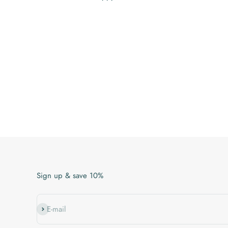
Sign up & save 10%
Subscribe
E-mail