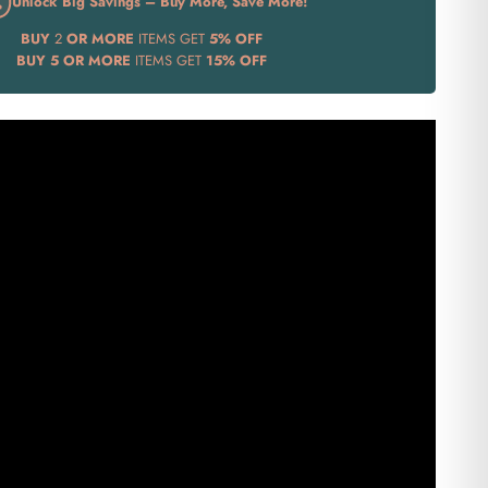
Unlock Big Savings – Buy More, Save More!
BUY
2
OR MORE
ITEMS GET
5% OFF
BUY
5 OR MORE
ITEMS GET
15% OFF