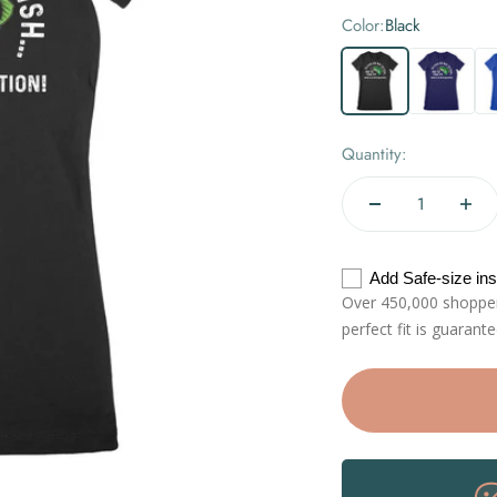
Color:
Black
Black
Navy
Roy
Quantity:
Add Safe-size in
Over 450,000 shoppers
perfect fit is guarant