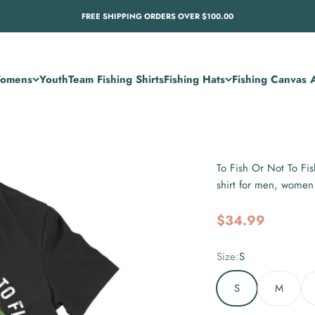
FREE SHIPPING ORDERS OVER $100.00
omens
Youth
Team Fishing Shirts
Fishing Hats
Fishing Canvas A
To Fish Or Not To Fis
shirt for men, wome
Sale price
$34.99
Size:
S
S
M