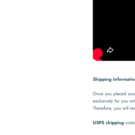
Shipping Informatio
Once you placed succe
exclusively for you w
Therefore, you will r
USPS shipping
cost