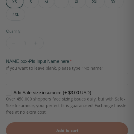
XS
S
M
L
XL
2XL
3XL
4XL
Quantity:
NAME box-Pls Input Name here
If you want to leave blank, please type "No name"
Add Safe-size insurance
(+ $3.00 USD)
Over 450,000 shoppers face sizing issues daily, but with Safe-
Size Insurance, your perfect fit is guaranteed! Exchange hassle-
free at no extra cost.
Add to cart