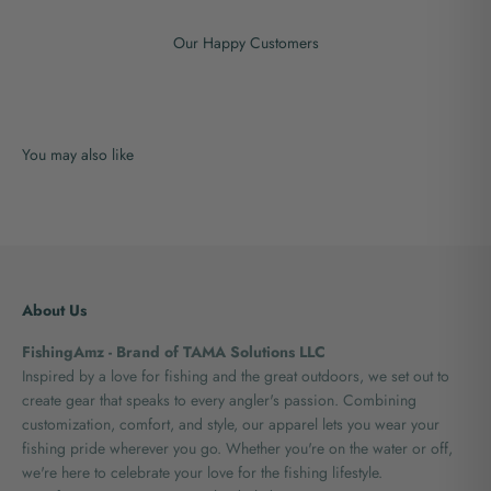
Our Happy Customers
About Us
FishingAmz - Brand of TAMA Solutions LLC
Inspired by a love for fishing and the great outdoors, we set out to
create gear that speaks to every angler's passion. Combining
customization, comfort, and style, our apparel lets you wear your
fishing pride wherever you go. Whether you're on the water or off,
we're here to celebrate your love for the fishing lifestyle.