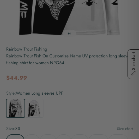
Go to item 1
Go to item 2
Rainbow Trout Fishing
Size chart
Rainbow Trout Fish On Customize Name UV protection long sleeves
fishing shirt for women NPQ64
Sale price
$44.99
Style:
Women Long sleeves UPF
Women Long sleeves UPF
Women Long sleeves hooded UPF
Size:
XS
Size chart