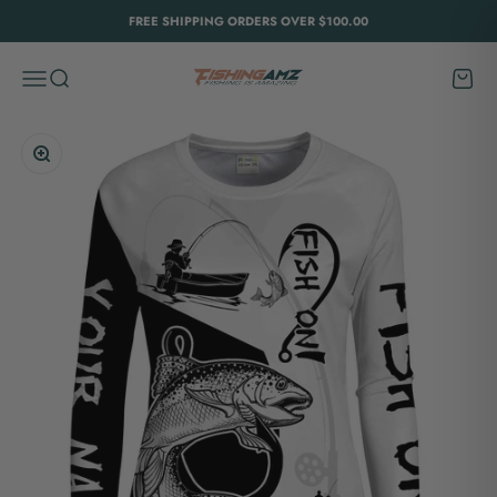
Skip to content
FREE SHIPPING ORDERS OVER $100.00
FishingAmz
Menu
Search
Cart
Zoom