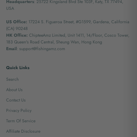
Headquarters
: 25722 Kingsland Blvd Ste 103F, Katy, TX 77494,
USA
US Office:
17224 S. Figueroa Street, #G1599,
Gardena, California
(CA) 90248
HK Office:
ChipteeAmz Limited,
Unit 1411, 14/Floor, Cosco Tower,
183 Queen's Road Central, Sheung Wan, Hong Kong
Email
: support@fishingamz.com
Quick Links
Search
About Us
Contact Us
Privacy Policy
Term Of Service
Affiliate Disclosure