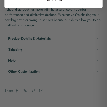
the water while staying protected. With our shirts, you can explore,
fish, and go back for more with the assurance of superior
performance and distinctive designs. Whether you're chasing your
next big catch or taking in nature's beauty, our shirts allow you to do
it all with confidence.
Product Details & Materials
Shipping
Note
Other Customization
Share