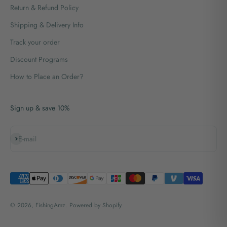
Return & Refund Policy
Shipping & Delivery Info
Track your order
Discount Programs
How to Place an Order?
Sign up & save 10%
Subscribe
E-mail
© 2026, FishingAmz.
Powered by Shopify