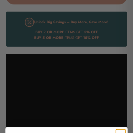
Unlock Big Savings – Buy More, Save More!
BUY
2
OR MORE
ITEMS GET
5% OFF
BUY
5 OR MORE
ITEMS GET
15% OFF