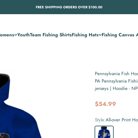
FREE SHIPPING ORDERS OVER $100.00
omens
Youth
Team Fishing Shirts
Fishing Hats
Fishing Canvas A
Pennsylvania Fish Hoo
PA Pennsylvania Fish
jerseys | Hoodie - 
Sale price
$54.99
Style:
All-over Print H
All-over Print Hoodie