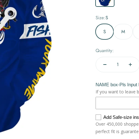
Size:
S
S
M
Quantity:
NAME box-Pls Input
If you want to leave 
Add Safe-size in
Over 450,000 shoppers
perfect fit is guarant