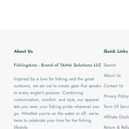
About Us
Quick Links
FishingAmz - Brand of TAMA Solutions LLC
Search
About Us
Inspired by a love for fishing and the great
outdoors, we set out to create gear that speaks
Contact Us
to every angler's passion. Combining
Privacy Policy
customization, comfort, and style, our apparel
lets you wear your fishing pride wherever you
Term Of Serv
go. Whether you're on the water or off, we're
Affiliate Disc
here to celebrate your love for the fishing
lifestyle.
Return & Refu