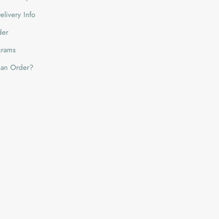
livery Info
der
grams
 an Order?