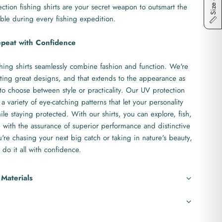
Size chart
ction fishing shirts are your secret weapon to outsmart the
ble during every fishing expedition.
epeat with Confidence
hing shirts seamlessly combine fashion and function. We're
ting great designs, and that extends to the appearance as
to choose between style or practicality. Our UV protection
 a variety of eye-catching patterns that let your personality
le staying protected. With our shirts, you can explore, fish,
with the assurance of superior performance and distinctive
re chasing your next big catch or taking in nature's beauty,
 do it all with confidence.
 Materials