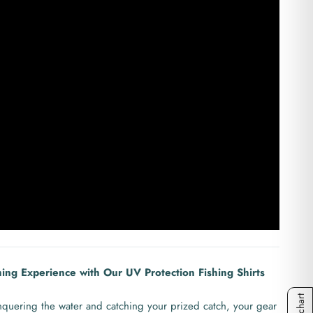
hing Experience with Our UV Protection Fishing Shirts
quering the water and catching your prized catch, your gear