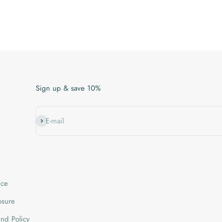
Sign up & save 10%
Subscribe
E-mail
ice
losure
nd Policy