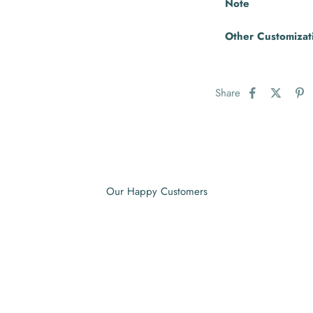
Note
Other Customizat
Share
Our Happy Customers