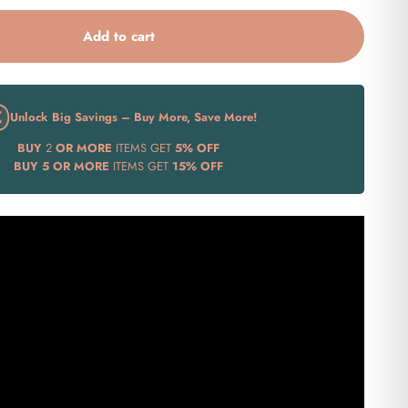
Add to cart
Unlock Big Savings – Buy More, Save More!
BUY
2
OR MORE
ITEMS GET
5% OFF
BUY
5 OR MORE
ITEMS GET
15% OFF