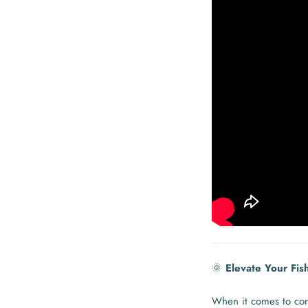
🌞
Elevate Your Fis
When it comes to con