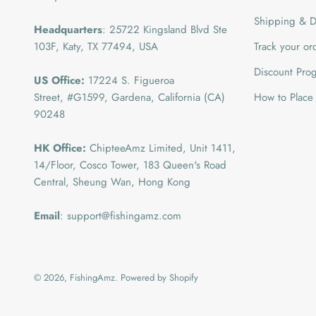
Shipping & De
Headquarters
: 25722 Kingsland Blvd Ste
103F, Katy, TX 77494, USA
Track your or
Discount Pro
US Office:
17224 S. Figueroa
Street, #G1599,
Gardena, California (CA)
How to Place
90248
HK Office:
ChipteeAmz Limited,
Unit 1411,
14/Floor, Cosco Tower, 183 Queen's Road
Central, Sheung Wan, Hong Kong
Email
: support@fishingamz.com
© 2026, FishingAmz.
Powered by Shopify