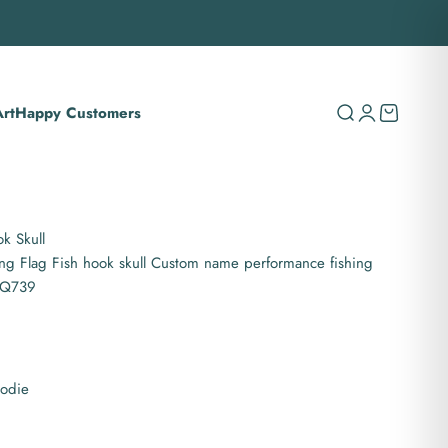
rt
Happy Customers
Search
Login
Cart
k Skull
ing Flag Fish hook skull Custom name performance fishing
NPQ739
oodie