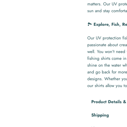
matters. Our UV prote
sun and stay comforta
🏞️
Explore, Fish, R
Our UV protection fis
passionate about crea
well. You won't need 
fishing shirts come in
shine on the water whi
and go back for more 
designs. Whether you'
our shirts allow you to
Product Details &
Shipping