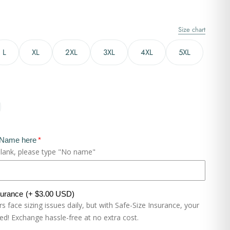
Size chart
L
XL
2XL
3XL
4XL
5XL
 Name here
blank, please type "No name"
surance
(+ $3.00 USD)
 face sizing issues daily, but with Safe-Size Insurance, your
eed! Exchange hassle-free at no extra cost.