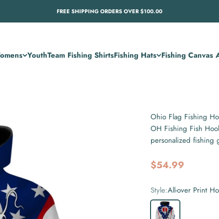
FREE SHIPPING ORDERS OVER $100.00
omens
Youth
Team Fishing Shirts
Fishing Hats
Fishing Canvas A
Ohio Flag Fishing H
OH Fishing Fish Hook
personalized fishing 
Sale price
$54.99
Style:
All-over Print H
All-over Print Hoodie