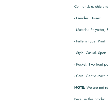
Comfortable, chic an
- Gender: Unisex
- Material: Polyester,
- Pattern Type: Print
- Style: Casual, Sport
- Pocket: Two front 
- Care: Gentle Machi
NOTE:
We are not res
Because this product 