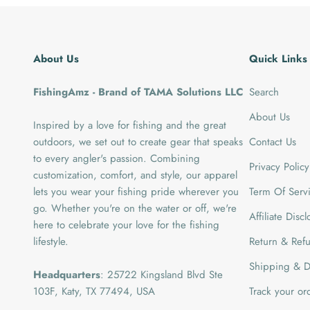
About Us
Quick Links
FishingAmz - Brand of TAMA Solutions LLC
Search
About Us
Inspired by a love for fishing and the great
outdoors, we set out to create gear that speaks
Contact Us
to every angler's passion. Combining
Privacy Policy
customization, comfort, and style, our apparel
lets you wear your fishing pride wherever you
Term Of Serv
go. Whether you're on the water or off, we're
Affiliate Disc
here to celebrate your love for the fishing
lifestyle.
Return & Refu
Shipping & De
Headquarters
: 25722 Kingsland Blvd Ste
103F, Katy, TX 77494, USA
Track your or