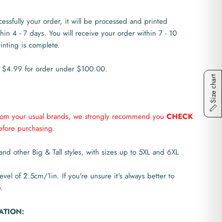
ssfully your order, it will be processed and printed
thin 4 - 7 days. You will receive your order within 7 - 10
rinting is complete.
 $4.99 for order under $100.00.
Size chart
from your usual brands, we strongly recommend you
CHECK
fore purchasing.
and other Big & Tall styles, with sizes up to 5XL and 6XL
level of 2.5cm/1in. If you're unsure it's always better to
.
ATION: