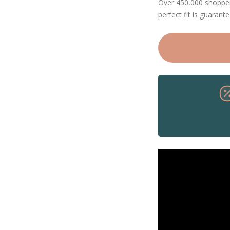
Over 450,000 shoppers
perfect fit is guarant