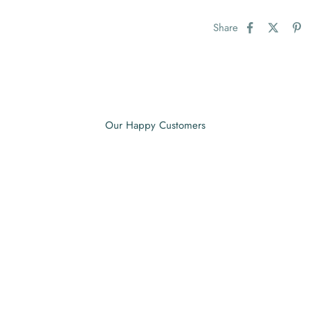
Share
Our Happy Customers