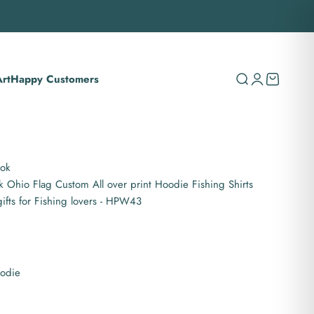
rt
Happy Customers
Search
Login
Cart
ook
 Ohio Flag Custom All over print Hoodie Fishing Shirts
gifts for Fishing lovers - HPW43
oodie