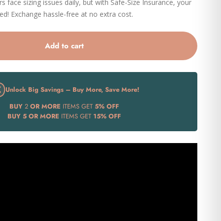
 face sizing issues daily, but with Safe-Size Insurance, your
eed! Exchange hassle-free at no extra cost.
Add to cart
Unlock Big Savings – Buy More, Save More!
BUY
2
OR MORE
ITEMS GET
5% OFF
BUY
5 OR MORE
ITEMS GET
15% OFF