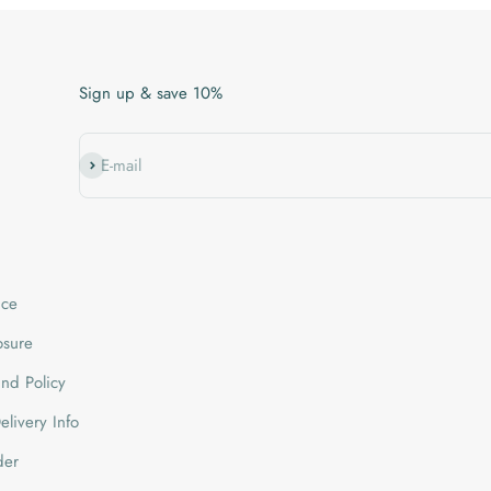
Sign up & save 10%
Subscribe
E-mail
ice
losure
nd Policy
livery Info
der