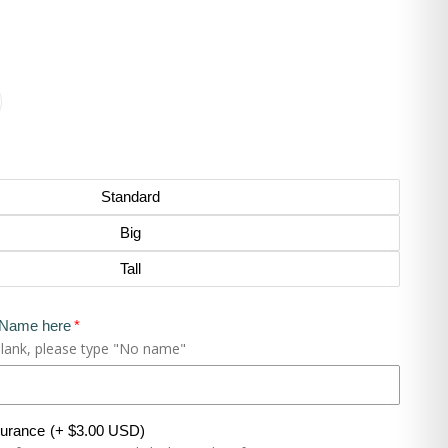
Standard
Big
Tall
 Name here
blank, please type "No name"
surance
(+ $3.00 USD)