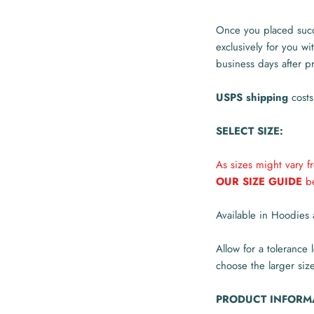
Once you placed succe
exclusively for you wi
business days after p
USPS shipping
costs
SELECT SIZE:
As sizes might vary 
OUR SIZE GUIDE
be
Available in Hoodies 
Allow for a tolerance 
choose the larger size
PRODUCT INFORM