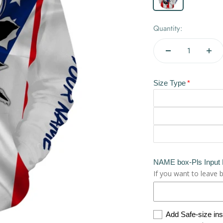
Quantity:
Size Type
NAME box-Pls Input
If you want to leave 
Add Safe-size in