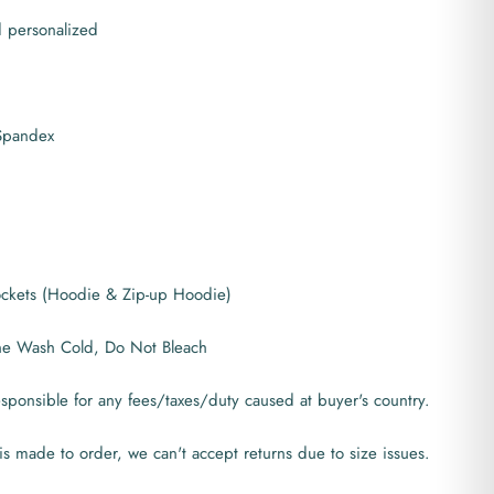
d personalized
 Spandex
pockets (Hoodie & Zip-up Hoodie)
ne Wash Cold, Do Not Bleach
ponsible for any fees/taxes/duty caused at buyer's country.
is made to order, we can't accept returns due to size issues.