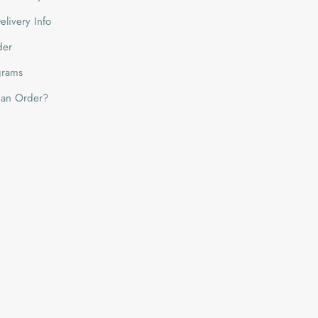
livery Info
der
grams
 an Order?