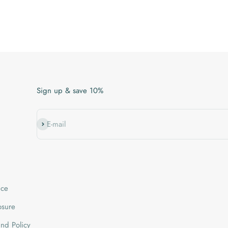
Sign up & save 10%
Subscribe
E-mail
ice
losure
nd Policy