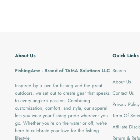
About Us
Quick Links
FishingAmz - Brand of TAMA Solutions LLC
Search
About Us
Inspired by a love for fishing and the great
outdoors, we set out to create gear that speaks
Contact Us
to every angler's passion. Combining
Privacy Policy
customization, comfort, and style, our apparel
lets you wear your fishing pride wherever you
Term Of Serv
go. Whether you're on the water or off, we're
Affiliate Disc
here to celebrate your love for the fishing
lifestyle.
Return & Refu