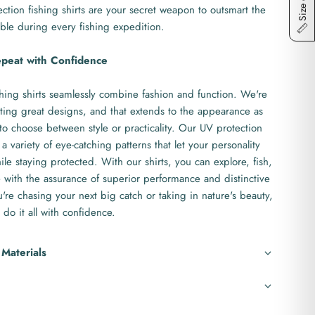
Size chart
ction fishing shirts are your secret weapon to outsmart the
ble during every fishing expedition.
epeat with Confidence
hing shirts seamlessly combine fashion and function. We're
ting great designs, and that extends to the appearance as
to choose between style or practicality. Our UV protection
 a variety of eye-catching patterns that let your personality
le staying protected. With our shirts, you can explore, fish,
with the assurance of superior performance and distinctive
re chasing your next big catch or taking in nature's beauty,
 do it all with confidence.
 Materials