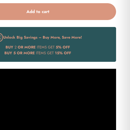
Add to cart
Unlock Big Savings – Buy More, Save More!
BUY
2
OR MORE
ITEMS GET
5% OFF
BUY
5 OR MORE
ITEMS GET
15% OFF