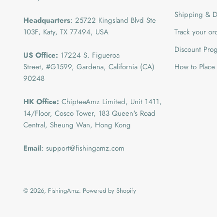
Shipping & De
Headquarters
: 25722 Kingsland Blvd Ste
103F, Katy, TX 77494, USA
Track your or
Discount Pro
US Office:
17224 S. Figueroa
Street, #G1599,
Gardena, California (CA)
How to Place
90248
HK Office:
ChipteeAmz Limited,
Unit 1411,
14/Floor, Cosco Tower, 183 Queen's Road
Central, Sheung Wan, Hong Kong
Email
: support@fishingamz.com
© 2026, FishingAmz.
Powered by Shopify