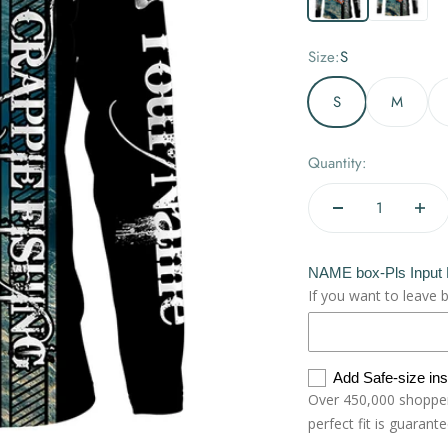
Size:
S
S
M
Quantity:
NAME box-Pls Input
If you want to leave 
Add Safe-size in
Over 450,000 shoppers
perfect fit is guarant