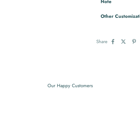
Note
Other Customizat
Share
Our Happy Customers