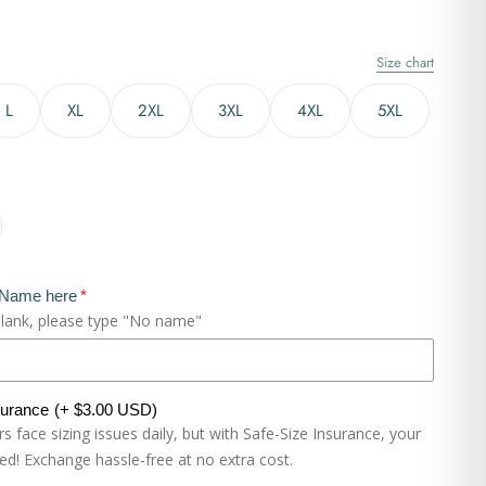
Size chart
L
XL
2XL
3XL
4XL
5XL
 Name here
blank, please type "No name"
surance
(+ $3.00 USD)
 face sizing issues daily, but with Safe-Size Insurance, your
eed! Exchange hassle-free at no extra cost.