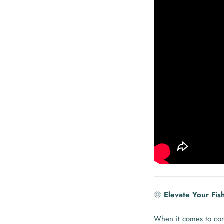
🌞
Elevate Your Fis
When it comes to con