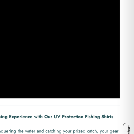
hing Experience with Our UV Protection Fishing Shirts
quering the water and catching your prized catch, your gear