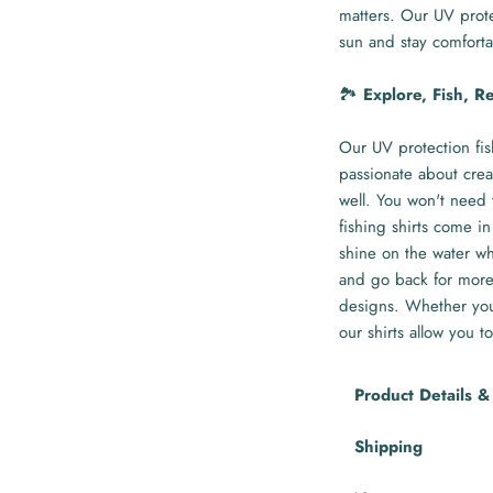
matters. Our UV prote
sun and stay comforta
🏞️
Explore, Fish, R
Our UV protection fis
passionate about crea
well. You won't need 
fishing shirts come in
shine on the water whi
and go back for more 
designs. Whether you'
our shirts allow you to
Product Details &
Shipping