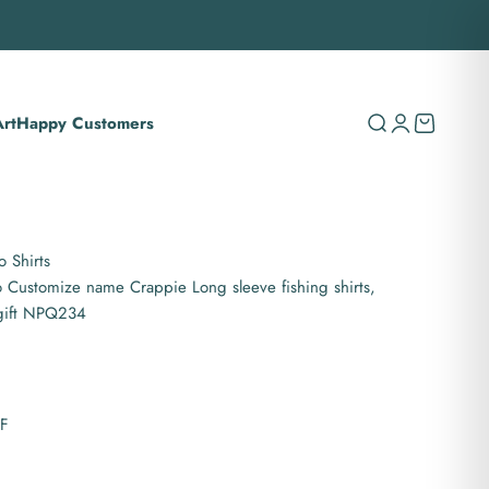
rt
Happy Customers
Search
Login
Cart
 Shirts
 Customize name Crappie Long sleeve fishing shirts,
 gift NPQ234
PF
es hooded UPF