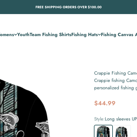
FREE SHIPPING ORDERS OVER $100.00
omens
Youth
Team Fishing Shirts
Fishing Hats
Fishing Canvas A
Crappie Fishing Camo
Crappie fishing Camo
personalized fishing
Sale price
$44.99
Style:
Long sleeves U
Long sleeves UPF
Long sleev