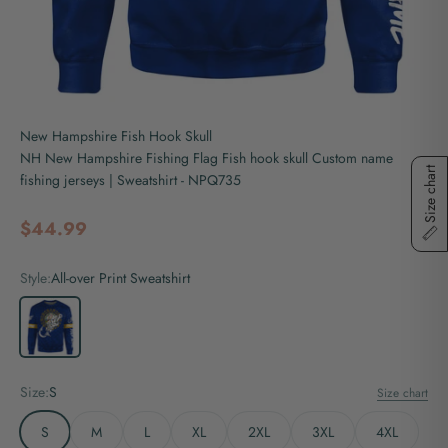
New Hampshire Fish Hook Skull
NH New Hampshire Fishing Flag Fish hook skull Custom name
Size chart
fishing jerseys | Sweatshirt - NPQ735
Sale price
$44.99
Style:
All-over Print Sweatshirt
All-over Print Sweatshirt
Size:
S
Size chart
S
M
L
XL
2XL
3XL
4XL