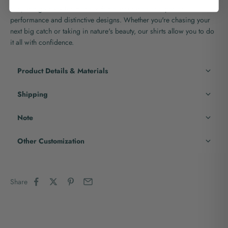
fish, and go back for more with the assurance of superior
performance and distinctive designs. Whether you're chasing your
next big catch or taking in nature's beauty, our shirts allow you to do
it all with confidence.
Product Details & Materials
Shipping
Note
Other Customization
Share