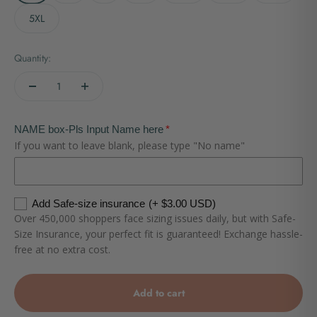
5XL
Quantity:
NAME box-Pls Input Name here
If you want to leave blank, please type "No name"
Add Safe-size insurance
(+ $3.00 USD)
Over 450,000 shoppers face sizing issues daily, but with Safe-
Size Insurance, your perfect fit is guaranteed! Exchange hassle-
free at no extra cost.
Add to cart