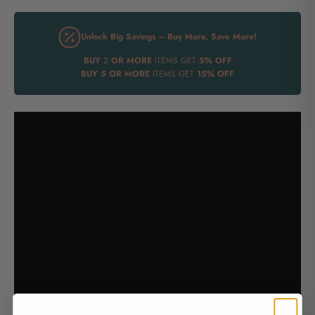
Unlock Big Savings – Buy More, Save More!
BUY
2
OR MORE
ITEMS GET
5% OFF
BUY
5 OR MORE
ITEMS GET
15% OFF