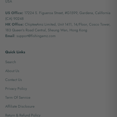
USA
US Office:
17224 S. Figueroa Street, #G1599,
Gardena, California
(CA) 90248
HK Office:
ChipteeAmz Limited,
Unit 1411, 14/Floor, Cosco Tower,
183 Queen's Road Central, Sheung Wan, Hong Kong
Email
: support@fishingamz.com
Quick Links
Search
About Us
Contact Us
Privacy Policy
Term Of Service
Affiliate Disclosure
Return & Refund Policy