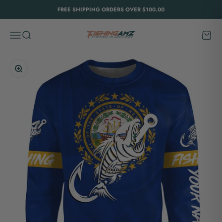
Skip to content
FREE SHIPPING ORDERS OVER $100.00
FishingAmz
Menu
Search
Cart
Zoom