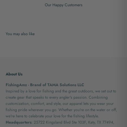
Our Happy Customers
About Us
FishingAmz - Brand of TAMA Solutions LLC
Inspired by a love for fishing and the great outdoors, we set out to
create gear that speaks to every angler's passion. Combining
customization, comfort, and style, our apparel lets you wear your
fishing pride wherever you go. Whether you're on the water or off,
we're here to celebrate your love for the fishing lifestyle.
Headquarters
: 25722 Kingsland Blvd Ste 103F, Katy, TX 77494,