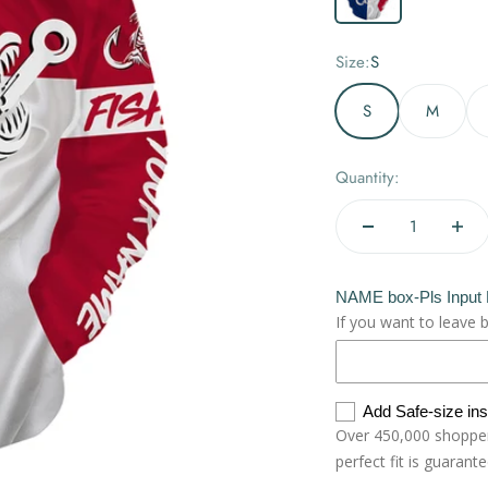
Size:
S
S
M
Quantity:
NAME box-Pls Input
If you want to leave 
Add Safe-size in
Over 450,000 shoppers
perfect fit is guarant