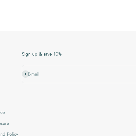
Sign up & save 10%
Subscribe
E-mail
ice
losure
nd Policy