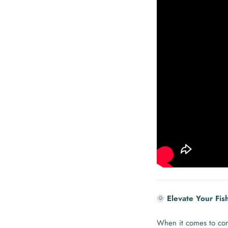
🌞
Elevate Your Fis
When it comes to con