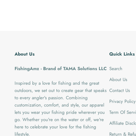
About Us
Quick Links
FishingAmz - Brand of TAMA Solutions LLC
Search
About Us
Inspired by a love for fishing and the great
outdoors, we set out to create gear that speaks
Contact Us
to every angler's passion. Combining
Privacy Policy
customization, comfort, and style, our apparel
lets you wear your fishing pride wherever you
Term Of Serv
go. Whether you're on the water or off, we're
Affiliate Disc
here to celebrate your love for the fishing
lifestyle.
Return & Refu