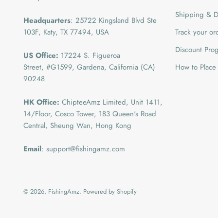
Shipping & De
Headquarters
: 25722 Kingsland Blvd Ste
103F, Katy, TX 77494, USA
Track your or
Discount Pro
US Office:
17224 S. Figueroa
Street, #G1599,
Gardena, California (CA)
How to Place
90248
HK Office:
ChipteeAmz Limited,
Unit 1411,
14/Floor, Cosco Tower, 183 Queen's Road
Central, Sheung Wan, Hong Kong
Email
: support@fishingamz.com
© 2026, FishingAmz.
Powered by Shopify