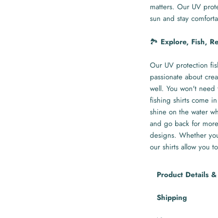
matters. Our UV prote
sun and stay comforta
🏞️
Explore, Fish, R
Our UV protection fis
passionate about crea
well. You won't need 
fishing shirts come in
shine on the water whi
and go back for more 
designs. Whether you'
our shirts allow you to
Product Details &
Shipping