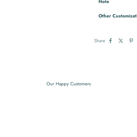
Note
Other Customizat
Share
Our Happy Customers