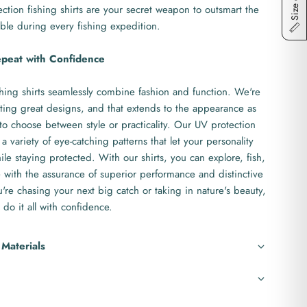
Size chart
ction fishing shirts are your secret weapon to outsmart the
ble during every fishing expedition.
epeat with Confidence
hing shirts seamlessly combine fashion and function. We're
ting great designs, and that extends to the appearance as
to choose between style or practicality. Our UV protection
 a variety of eye-catching patterns that let your personality
le staying protected. With our shirts, you can explore, fish,
with the assurance of superior performance and distinctive
re chasing your next big catch or taking in nature's beauty,
 do it all with confidence.
 Materials