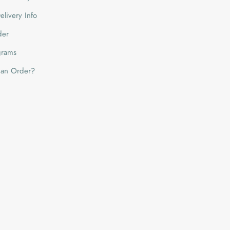
livery Info
der
grams
 an Order?