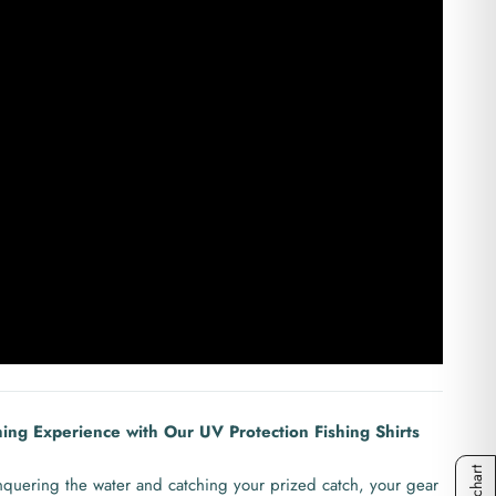
hing Experience with Our UV Protection Fishing Shirts
quering the water and catching your prized catch, your gear