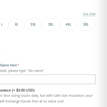
Size chart
L
XL
2XL
3XL
4XL
5XL
 Name here
blank, please type "No name"
surance
(+ $3.00 USD)
 face sizing issues daily, but with Safe-Size Insurance, your
eed! Exchange hassle-free at no extra cost.