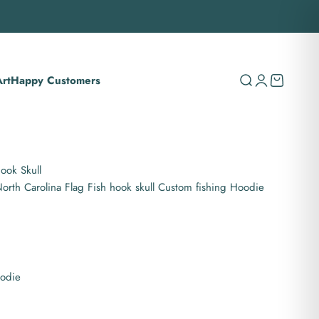
rt
Happy Customers
Search
Login
Cart
ook Skull
rth Carolina Flag Fish hook skull Custom fishing Hoodie
oodie