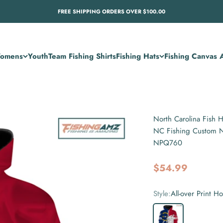
FREE SHIPPING ORDERS OVER $100.00
omens
Youth
Team Fishing Shirts
Fishing Hats
Fishing Canvas A
North Carolina Fish H
NC Fishing Custom No
NPQ760
Sale price
$54.99
Style:
All-over Print H
All-over Print Hoodie