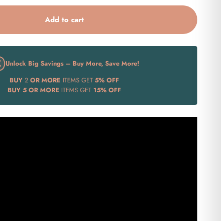
Add to cart
Unlock Big Savings – Buy More, Save More!
BUY
2
OR MORE
ITEMS GET
5% OFF
BUY
5 OR MORE
ITEMS GET
15% OFF