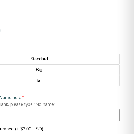
Standard
Big
Tall
 Name here
blank, please type "No name"
surance
(+ $3.00 USD)