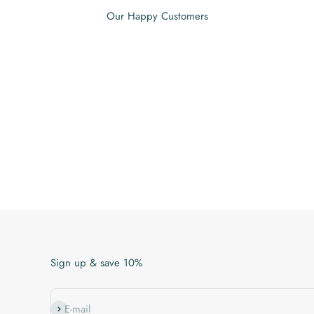
Our Happy Customers
Sign up & save 10%
Subscribe
E-mail