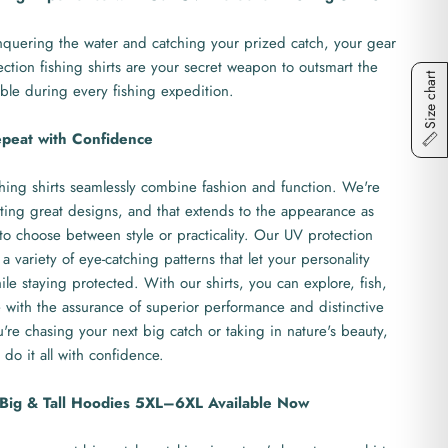
quering the water and catching your prized catch, your gear
ction fishing shirts are your secret weapon to outsmart the
Size chart
ble during every fishing expedition.
epeat with Confidence
hing shirts seamlessly combine fashion and function. We're
ting great designs, and that extends to the appearance as
to choose between style or practicality. Our UV protection
 a variety of eye-catching patterns that let your personality
le staying protected. With our shirts, you can explore, fish,
with the assurance of superior performance and distinctive
re chasing your next big catch or taking in nature's beauty,
 do it all with confidence.
- Big & Tall Hoodies 5XL–6XL Available Now