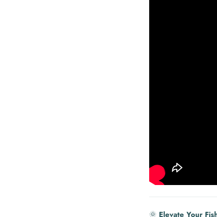
🌞
Elevate Your Fis