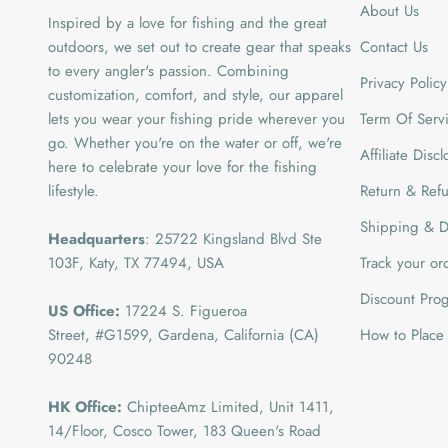
About Us
Inspired by a love for fishing and the great
outdoors, we set out to create gear that speaks
Contact Us
to every angler's passion. Combining
Privacy Policy
customization, comfort, and style, our apparel
lets you wear your fishing pride wherever you
Term Of Serv
go. Whether you're on the water or off, we're
Affiliate Disc
here to celebrate your love for the fishing
lifestyle.
Return & Refu
Shipping & De
Headquarters
: 25722 Kingsland Blvd Ste
103F, Katy, TX 77494, USA
Track your or
Discount Pro
US Office:
17224 S. Figueroa
Street, #G1599,
Gardena, California (CA)
How to Place
90248
HK Office:
ChipteeAmz Limited,
Unit 1411,
14/Floor, Cosco Tower, 183 Queen's Road