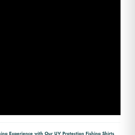
hing Experience with Our UV Protection Fishing Shirts