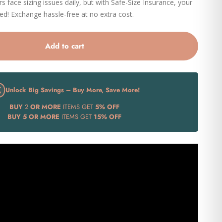
 face sizing issues daily, but with Safe-Size Insurance, your
eed! Exchange hassle-free at no extra cost.
Add to cart
Unlock Big Savings – Buy More, Save More!
BUY
2
OR MORE
ITEMS GET
5% OFF
BUY
5 OR MORE
ITEMS GET
15% OFF