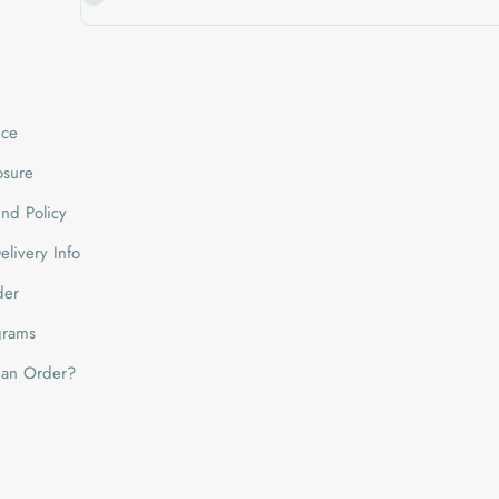
ice
losure
nd Policy
livery Info
der
grams
 an Order?