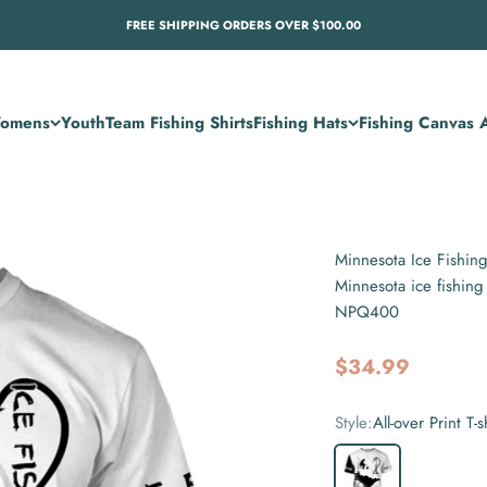
FREE SHIPPING ORDERS OVER $100.00
omens
Youth
Team Fishing Shirts
Fishing Hats
Fishing Canvas A
Minnesota Ice Fishin
Minnesota ice fishing
NPQ400
Sale price
$34.99
Style:
All-over Print T-s
All-over Print T-shirt