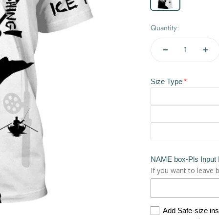
Quantity:
Size Type
NAME box-Pls Input
If you want to leave 
Add Safe-size in