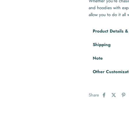
Whether you’re chasin
and hoodies with exp
allow you to do it all
Product Details &
Shipping
Note
Other Customizat
Share