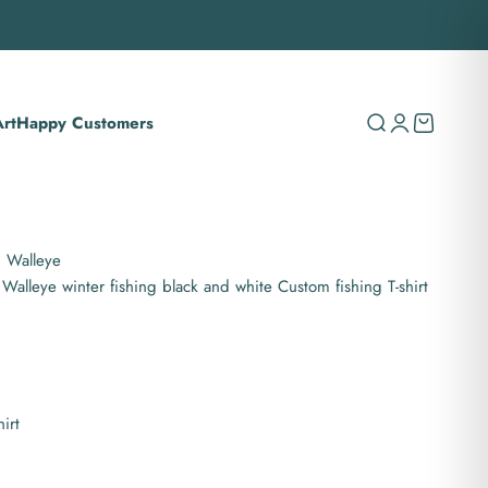
rt
Happy Customers
Search
Login
Cart
g Walleye
 Walleye winter fishing black and white Custom fishing T-shirt
hirt