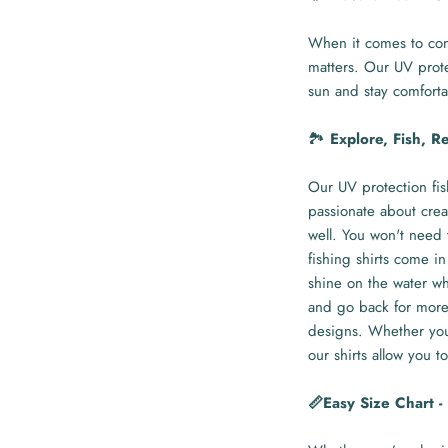
When it comes to con
matters. Our UV prote
sun and stay comforta
🏞️
Explore, Fish, R
Our UV protection fis
passionate about crea
well. You won't need 
fishing shirts come in
shine on the water whi
and go back for more 
designs. Whether you'
our shirts allow you to
📏Easy Size Chart 