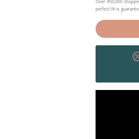
Over 450,000 shoppers
perfect fit is guarant