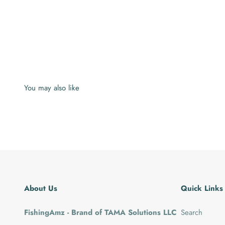
About Us
Quick Links
FishingAmz - Brand of TAMA Solutions LLC
Search