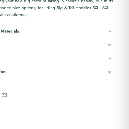
g your next big catch or taking in nature’s beauty, our shirts
anded size options, including Big & Tall Hoodies 5XL–6XL
 with confidence.
 Materials
ion