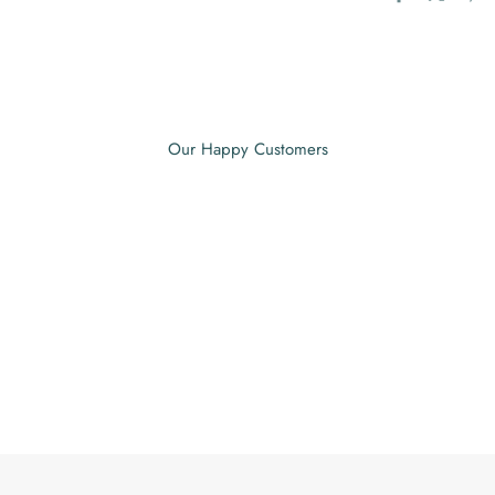
Our Happy Customers