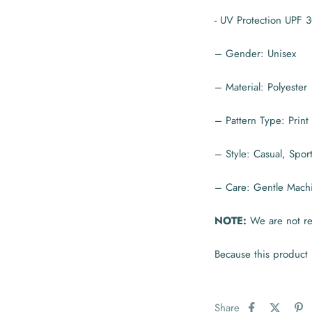
- UV Protection UPF 
– Gender: Unisex
– Material: Polyester
– Pattern Type: Print
– Style: Casual, Spor
– Care: Gentle Mach
NOTE:
We are not res
Because this product 
Share