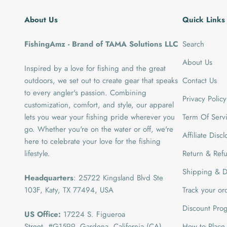
About Us
Quick Links
FishingAmz - Brand of TAMA Solutions LLC
Search
About Us
Inspired by a love for fishing and the great
outdoors, we set out to create gear that speaks
Contact Us
to every angler's passion. Combining
Privacy Policy
customization, comfort, and style, our apparel
lets you wear your fishing pride wherever you
Term Of Serv
go. Whether you're on the water or off, we're
Affiliate Disc
here to celebrate your love for the fishing
lifestyle.
Return & Refu
Shipping & De
Headquarters
: 25722 Kingsland Blvd Ste
103F, Katy, TX 77494, USA
Track your or
Discount Pro
US Office:
17224 S. Figueroa
Street, #G1599,
Gardena, California (CA)
How to Place