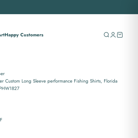
rt
Happy Customers
Search
Login
Cart
per
er Custom Long Sleeve performance Fishing Shirts, Florida
 IPHW1827
PF
es hooded UPF