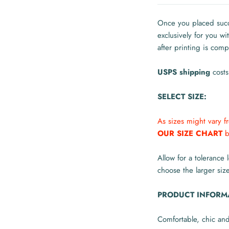
Once you placed succe
exclusively for you w
after printing is comp
USPS shipping
costs
SELECT SIZE:
As sizes might vary 
OUR SIZE CHART
b
Allow for a tolerance 
choose the larger size
PRODUCT INFORM
Comfortable, chic an