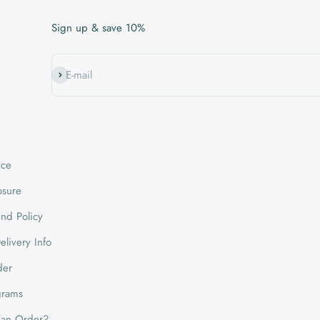
Sign up & save 10%
Subscribe
E-mail
ice
losure
nd Policy
livery Info
der
grams
 an Order?