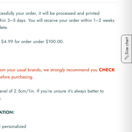
ssfully your order, it will be processed and printed
ithin 3–5 days. You will receive your order within 1–2 weeks
lete.
Size chart
 $4.99 for order under $100.00.
from your usual brands, we strongly recommend you
CHECK
efore purchasing.
level of 2.5cm/1in. If you’re unsure it’s always better to
.
ATION:
d personalized