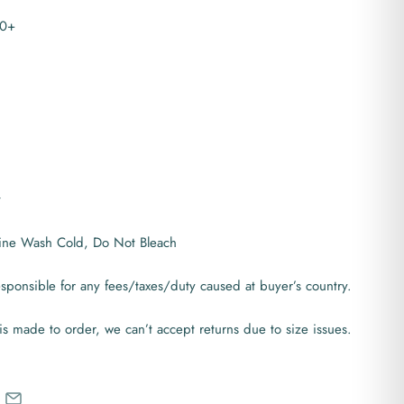
30+
t
ine Wash Cold, Do Not Bleach
ponsible for any fees/taxes/duty caused at buyer’s country.
is made to order, we can’t accept returns due to size issues.