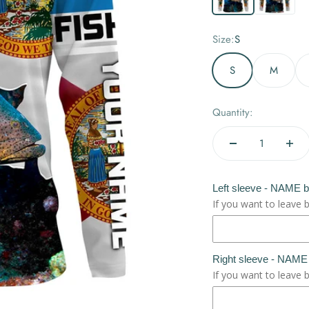
Size:
S
S
M
Quantity:
Left sleeve - NAME 
If you want to leave 
Right sleeve - NAME
If you want to leave 