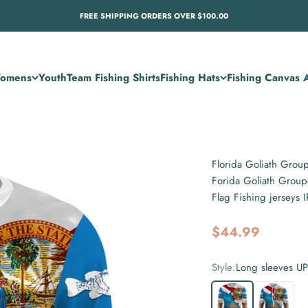
FREE SHIPPING ORDERS OVER $100.00
omens
Youth
Team Fishing Shirts
Fishing Hats
Fishing Canvas A
Florida Goliath Grou
Forida Goliath Group
Flag Fishing jerseys
Sale price
$44.99
Style:
Long sleeves U
Long sleeves UPF
Long sleev