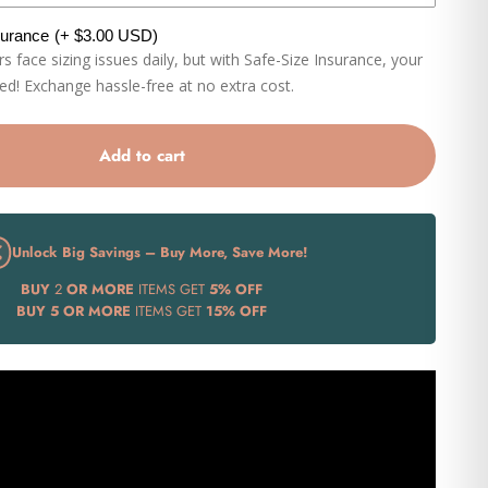
surance
(+ $3.00 USD)
 face sizing issues daily, but with Safe-Size Insurance, your
eed! Exchange hassle-free at no extra cost.
Add to cart
Unlock Big Savings – Buy More, Save More!
BUY
2
OR MORE
ITEMS GET
5% OFF
BUY
5 OR MORE
ITEMS GET
15% OFF