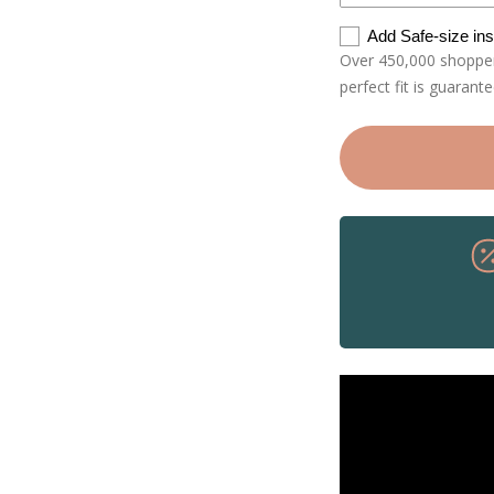
Add Safe-size in
Over 450,000 shoppers
perfect fit is guarant