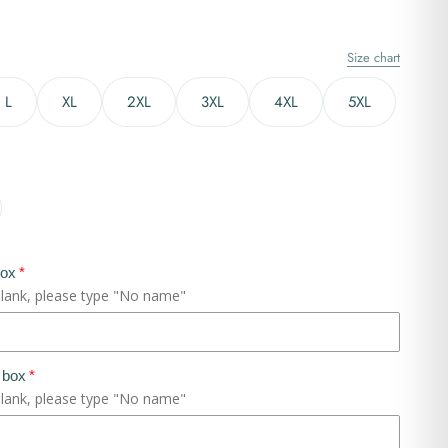
Size chart
L
XL
2XL
3XL
4XL
5XL
box
blank, please type "No name"
 box
blank, please type "No name"