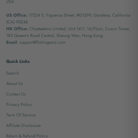
USA
US Office:
17224 S. Figueroa Street, #G1599,
Gardena, California
(CA) 90248
HK Office:
ChipteeAmz Limited,
Unit 1411, 14/Floor, Cosco Tower,
183 Queen's Road Central, Sheung Wan, Hong Kong
Email
: support@fishingamz.com
Quick Links
Search
About Us
Contact Us
Privacy Policy
Term Of Service
Affiliate Disclosure
Return & Refund Policy