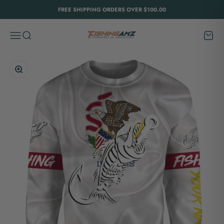
Skip to content
FREE SHIPPING ORDERS OVER $100.00
FishingAmz
Menu
Search
Cart
Zoom