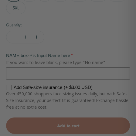
5XL
Quantity:
NAME box-Pls Input Name here
If you want to leave blank, please type "No name"
Add Safe-size insurance
(+ $3.00 USD)
Over 450,000 shoppers face sizing issues daily, but with Safe-
Size Insurance, your perfect fit is guaranteed! Exchange hassle-
free at no extra cost.
Add to cart