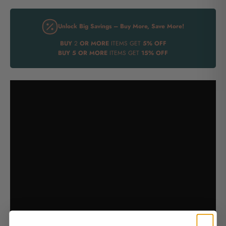
Unlock Big Savings – Buy More, Save More!
BUY
2
OR MORE
ITEMS GET
5% OFF
BUY
5 OR MORE
ITEMS GET
15% OFF