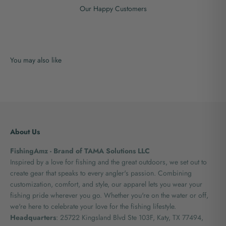
Our Happy Customers
About Us
FishingAmz - Brand of TAMA Solutions LLC
Inspired by a love for fishing and the great outdoors, we set out to
create gear that speaks to every angler's passion. Combining
customization, comfort, and style, our apparel lets you wear your
fishing pride wherever you go. Whether you're on the water or off,
we're here to celebrate your love for the fishing lifestyle.
Headquarters
: 25722 Kingsland Blvd Ste 103F, Katy, TX 77494,