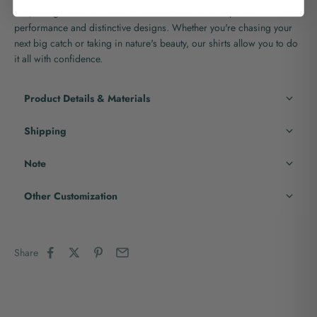
fish, and go back for more with the assurance of superior
performance and distinctive designs. Whether you're chasing your
next big catch or taking in nature's beauty, our shirts allow you to do
it all with confidence.
Product Details & Materials
Shipping
Note
Other Customization
Share