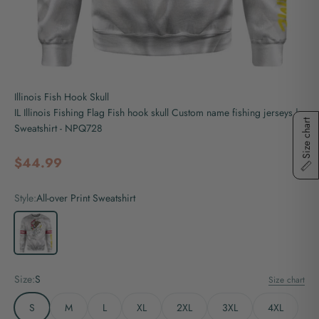
Illinois Fish Hook Skull
IL Illinois Fishing Flag Fish hook skull Custom name fishing jerseys |
Size chart
Sweatshirt - NPQ728
Sale price
$44.99
Style:
All-over Print Sweatshirt
All-over Print Sweatshirt
Size:
S
Size chart
S
M
L
XL
2XL
3XL
4XL