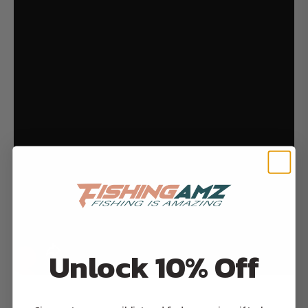
Unlock 10% Off