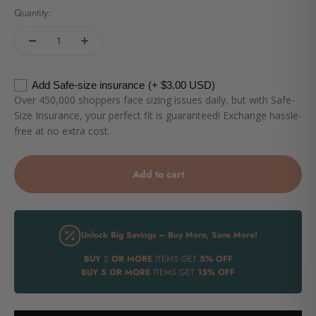
Quantity:
Add Safe-size insurance
(+ $3.00 USD)
Over 450,000 shoppers face sizing issues daily, but with Safe-
Size Insurance, your perfect fit is guaranteed! Exchange hassle-
free at no extra cost.
Add to cart
Unlock Big Savings – Buy More, Save More!
BUY
2
OR MORE
ITEMS GET
5% OFF
BUY
5 OR MORE
ITEMS GET
15% OFF