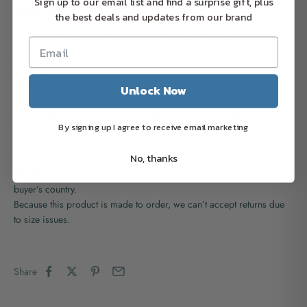
Sign up to our email list and find a surprise gift, plus
Shipping Information:
the best deals and updates from our brand
Once you placed successfully your order, it will be processed and
printed exclusively for you within 2-4 days and delivered within 4-7
business days. Therefore, you will receive your order within 6–9
business days.
USPS shipping
costs $4.99
Unlock Now
Production Information:
This updated essential fits like a well-loved favorite, featuring a crew
By signing up I agree to receive email marketing
neck, short sleeves and designed with superior Airlume combed and
ring-spun cotton. Features: side-seamed, shoulder taping, 4.2 oz.,
No, thanks
100% Airlume combed and ring-spun cotton.
NOTE:
We are not responsible for any fees/taxes/duty caused at
buyer’s country.
Because this product is made to order, we can’t accept returns due
to size issues.
Share