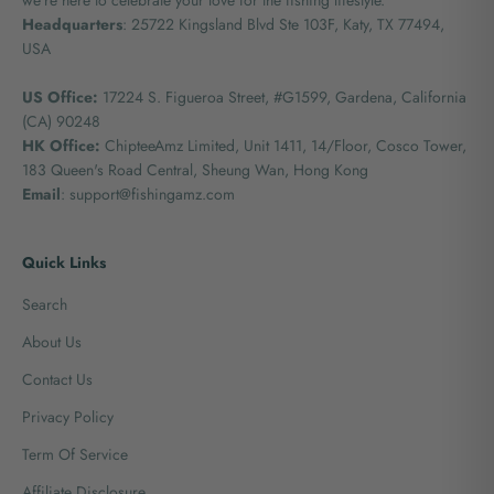
Headquarters
: 25722 Kingsland Blvd Ste 103F, Katy, TX 77494,
USA
US Office:
17224 S. Figueroa Street, #G1599,
Gardena, California
(CA) 90248
HK Office:
ChipteeAmz Limited,
Unit 1411, 14/Floor, Cosco Tower,
183 Queen's Road Central, Sheung Wan, Hong Kong
Email
: support@fishingamz.com
Quick Links
Search
About Us
Contact Us
Privacy Policy
Term Of Service
Affiliate Disclosure