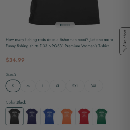
Go to item 1
Go to item 2
Go to item 3
Go to item 4
Go to item 5
Go to item 6
Size chart
How many fishing rods does a fisherman need? Just one more -
Funny fishing shirts D03 NPQ531 Premium Women's T-shirt
Sale price
$34.99
Size:
S
S
M
L
XL
2XL
3XL
Color:
Black
Black
Navy
Royal
Orange
Red
Kelly