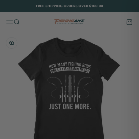
Skip to content
FREE SHIPPING ORDERS OVER $100.00
FishingAmz
Menu
Search
Cart
Zoom