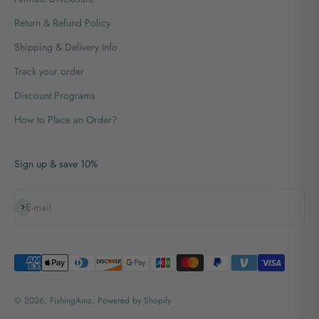
Return & Refund Policy
Shipping & Delivery Info
Track your order
Discount Programs
How to Place an Order?
Sign up & save 10%
Subscribe
E-mail
© 2026, FishingAmz.
Powered by Shopify