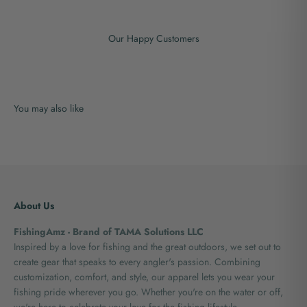
Our Happy Customers
About Us
FishingAmz - Brand of TAMA Solutions LLC
Inspired by a love for fishing and the great outdoors, we set out to
create gear that speaks to every angler's passion. Combining
customization, comfort, and style, our apparel lets you wear your
fishing pride wherever you go. Whether you're on the water or off,
we're here to celebrate your love for the fishing lifestyle.