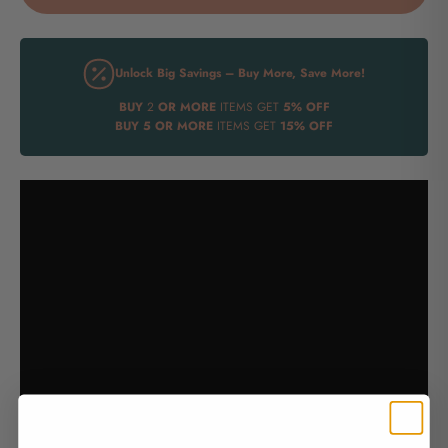
Unlock Big Savings – Buy More, Save More!
BUY
2
OR MORE
ITEMS GET
5% OFF
BUY
5 OR MORE
ITEMS GET
15% OFF