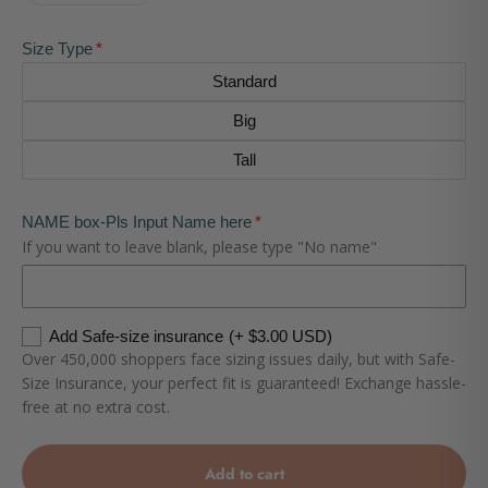
Size Type
Standard
Big
Tall
NAME box-Pls Input Name here
If you want to leave blank, please type "No name"
Add Safe-size insurance
(+ $3.00 USD)
Over 450,000 shoppers face sizing issues daily, but with Safe-
Size Insurance, your perfect fit is guaranteed! Exchange hassle-
free at no extra cost.
Add to cart