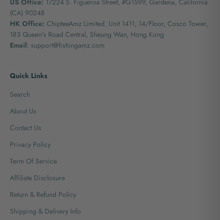
US Office:
17224 S. Figueroa Street, #G1599,
Gardena, California
(CA) 90248
HK Office:
ChipteeAmz Limited,
Unit 1411, 14/Floor, Cosco Tower,
183 Queen's Road Central, Sheung Wan, Hong Kong
Email
: support@fishingamz.com
Quick Links
Search
About Us
Contact Us
Privacy Policy
Term Of Service
Affiliate Disclosure
Return & Refund Policy
Shipping & Delivery Info