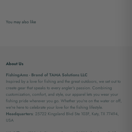
About Us
FishingAmz - Brand of TAMA Solutions LLC
Inspired by a love for fishing and the great outdoors, we set out to
create gear that speaks to every angler's passion. Combining
customization, comfort, and style, our apparel lets you wear your
fishing pride wherever you go. Whether you're on the water or off,
we're here to celebrate your love for the fishing lifestyle.
Headquarters
: 25722 Kingsland Blvd Ste 103F, Katy, TX 77494,
USA