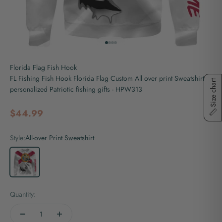
Go to item 1
Go to item 2
Go to item 3
Go to item 4
Florida Flag Fish Hook
FL Fishing Fish Hook Florida Flag Custom All over print Sweatshirt
Size chart
personalized Patriotic fishing gifts - HPW313
Sale price
$44.99
Style:
All-over Print Sweatshirt
All-over Print Sweatshirt
Quantity: