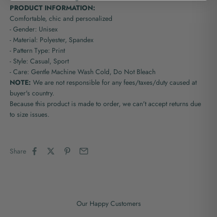
PRODUCT INFORMATION:
Comfortable, chic and personalized
- Gender: Unisex
- Material: Polyester, Spandex
- Pattern Type: Print
- Style: Casual, Sport
- Care: Gentle Machine Wash Cold, Do Not Bleach
NOTE:
We are not responsible for any fees/taxes/duty caused at
buyer's country.
Because this product is made to order, we can't accept returns due
to size issues.
Share
Our Happy Customers