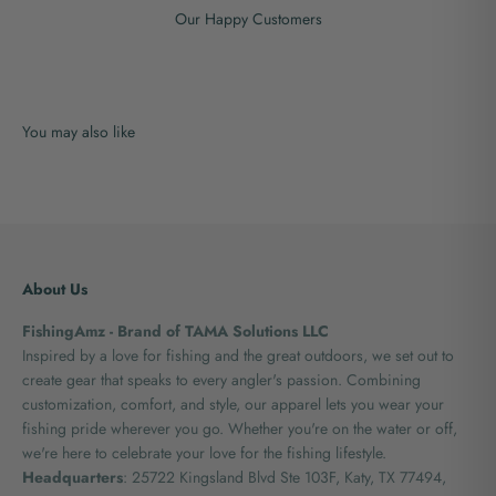
Our Happy Customers
About Us
FishingAmz - Brand of TAMA Solutions LLC
Inspired by a love for fishing and the great outdoors, we set out to
create gear that speaks to every angler's passion. Combining
customization, comfort, and style, our apparel lets you wear your
fishing pride wherever you go. Whether you're on the water or off,
we're here to celebrate your love for the fishing lifestyle.
Headquarters
: 25722 Kingsland Blvd Ste 103F, Katy, TX 77494,