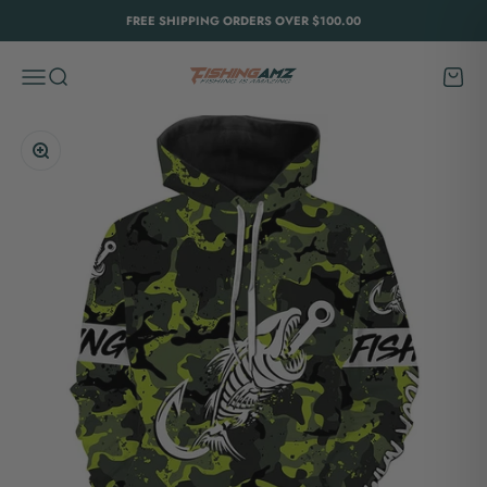
Skip to content
FREE SHIPPING ORDERS OVER $100.00
FishingAmz
Menu
Search
Cart
Zoom