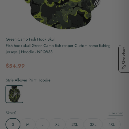
Green Camo Fish Hook Skull
Fish hook skull Green Camo fish reaper Custom name fishing
Size chart
jerseys | Hoodie - NPQ838
Sale price
$54.99
Style:
All-over Print Hoodie
All-over Print Hoodie
Size:
S
Size chart
S
M
L
XL
2XL
3XL
4XL