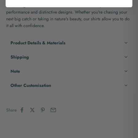
fish, and go back for more with the assurance of superior
performance and distinctive designs. Whether you're chasing your
next big catch or taking in nature's beauty, our shirts allow you to do
it all with confidence.
Product Details & Materials
Shipping
Note
Other Customization
Share