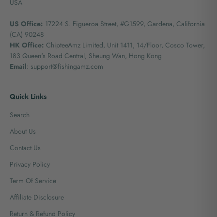
USA
US Office:
17224 S. Figueroa Street, #G1599,
Gardena, California
(CA) 90248
HK Office:
ChipteeAmz Limited,
Unit 1411, 14/Floor, Cosco Tower,
183 Queen's Road Central, Sheung Wan, Hong Kong
Email
: support@fishingamz.com
Quick Links
Search
About Us
Contact Us
Privacy Policy
Term Of Service
Affiliate Disclosure
Return & Refund Policy