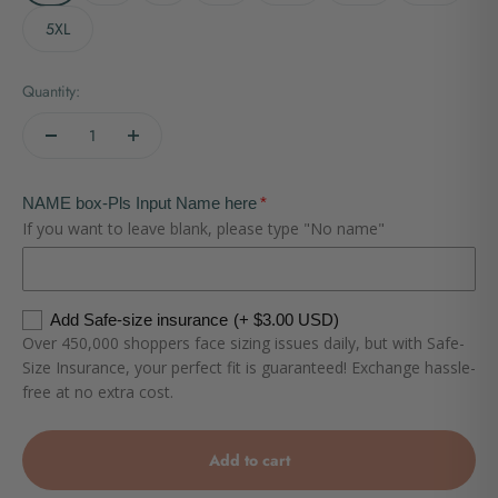
5XL
Quantity:
NAME box-Pls Input Name here
If you want to leave blank, please type "No name"
Add Safe-size insurance
(+ $3.00 USD)
Over 450,000 shoppers face sizing issues daily, but with Safe-
Size Insurance, your perfect fit is guaranteed! Exchange hassle-
free at no extra cost.
Add to cart