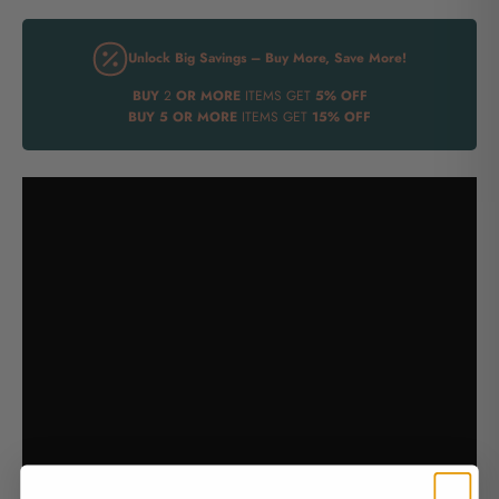
Unlock Big Savings – Buy More, Save More!
BUY
2
OR MORE
ITEMS GET
5% OFF
BUY
5 OR MORE
ITEMS GET
15% OFF