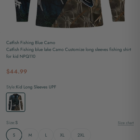
Catfish Fishing Blue Camo
Catfish Fishing blue lake Camo Customize long sleeves fishing shirt
for kid NPQ110
Sale price
$44.99
Style:
Kid Long Sleeves UPF
Kid Long Sleeves UPF
Size:
S
Size chart
S
M
L
XL
2XL