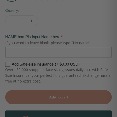
Quantity:
NAME box-Pls Input Name here
If you want to leave blank, please type "No name"
Add Safe-size insurance
(+ $3.00 USD)
Over 450,000 shoppers face sizing issues daily, but with Safe-
Size Insurance, your perfect fit is guaranteed! Exchange hassle-
free at no extra cost.
Add to cart