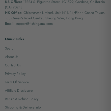
US Office:
17224 S. Figueroa Street, #G1599,
Gardena, California
(CA) 90248
HK Office:
ChipteeAmz Limited,
Unit 1411, 14/Floor, Cosco Tower,
183 Queen's Road Central, Sheung Wan, Hong Kong
Email
: support@fishingamz.com
Quick Links
Search
About Us
Contact Us
Privacy Policy
Term Of Service
Affiliate Disclosure
Return & Refund Policy
Shipping & Delivery Info