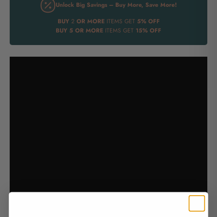
Unlock Big Savings – Buy More, Save More!
BUY
2
OR MORE
ITEMS GET
5% OFF
BUY
5 OR MORE
ITEMS GET
15% OFF