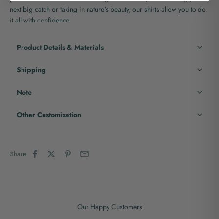
next big catch or taking in nature's beauty, our shirts allow you to do
it all with confidence.
Product Details & Materials
Shipping
Note
Other Customization
Share
Our Happy Customers