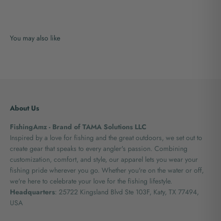
About Us
FishingAmz - Brand of TAMA Solutions LLC
Inspired by a love for fishing and the great outdoors, we set out to
create gear that speaks to every angler's passion. Combining
customization, comfort, and style, our apparel lets you wear your
fishing pride wherever you go. Whether you're on the water or off,
we're here to celebrate your love for the fishing lifestyle.
Headquarters
: 25722 Kingsland Blvd Ste 103F, Katy, TX 77494,
USA