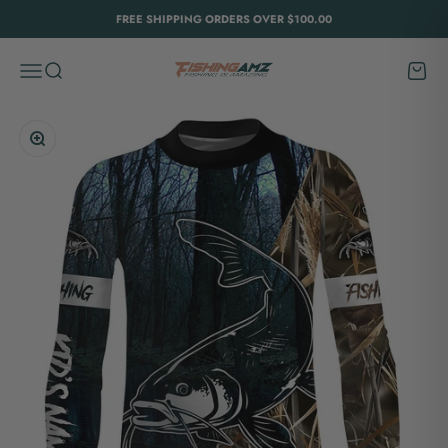
Skip to content
FREE SHIPPING ORDERS OVER $100.00
FishingAmz
Menu
Search
Cart
Zoom