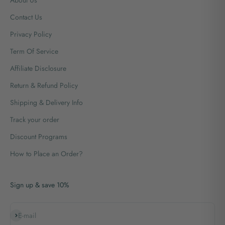
Contact Us
Privacy Policy
Term Of Service
Affiliate Disclosure
Return & Refund Policy
Shipping & Delivery Info
Track your order
Discount Programs
How to Place an Order?
Sign up & save 10%
Subscribe
E-mail