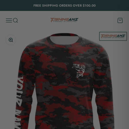
Skip to content
FREE SHIPPING ORDERS OVER $100.00
FishingAmz
Menu
Search
Cart
Zoom