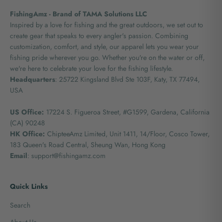
FishingAmz - Brand of TAMA Solutions LLC
Inspired by a love for fishing and the great outdoors, we set out to
create gear that speaks to every angler's passion. Combining
customization, comfort, and style, our apparel lets you wear your
fishing pride wherever you go. Whether you're on the water or off,
we're here to celebrate your love for the fishing lifestyle.
Headquarters
: 25722 Kingsland Blvd Ste 103F, Katy, TX 77494,
USA
US Office:
17224 S. Figueroa Street, #G1599,
Gardena, California
(CA) 90248
HK Office:
ChipteeAmz Limited,
Unit 1411, 14/Floor, Cosco Tower,
183 Queen's Road Central, Sheung Wan, Hong Kong
Email
: support@fishingamz.com
Quick Links
Search
About Us