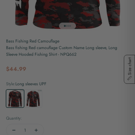
Go to item 1
Go to item 2
Go to item 3
Go to item 4
Bass Fishing Red Camouflage
Bass fishing Red camouflage Custom Name Long sleeve, Long
Sleeve Hooded Fishing Shirt - NPQ662
Size chart
Sale price
$44.99
Style:
Long sleeves UPF
Long sleeves UPF
Long sleeves hooded UPF
Quantity: