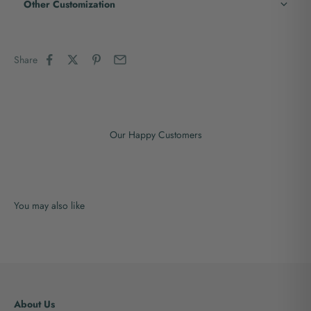
Other Customization
Share
Our Happy Customers
About Us