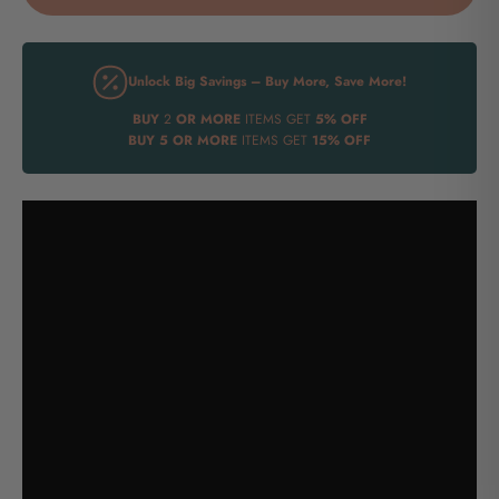
Unlock Big Savings – Buy More, Save More!
BUY
2
OR MORE
ITEMS GET
5% OFF
BUY
5 OR MORE
ITEMS GET
15% OFF