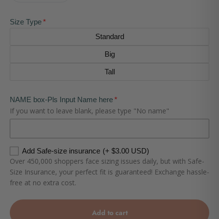
Size Type
Standard
Big
Tall
NAME box-Pls Input Name here
If you want to leave blank, please type "No name"
Add Safe-size insurance
(+ $3.00 USD)
Over 450,000 shoppers face sizing issues daily, but with Safe-
Size Insurance, your perfect fit is guaranteed! Exchange hassle-
free at no extra cost.
Add to cart