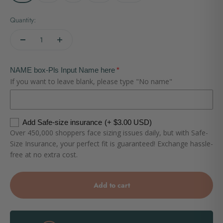
Quantity:
NAME box-Pls Input Name here
If you want to leave blank, please type "No name"
Add Safe-size insurance
(+ $3.00 USD)
Over 450,000 shoppers face sizing issues daily, but with Safe-
Size Insurance, your perfect fit is guaranteed! Exchange hassle-
free at no extra cost.
Add to cart