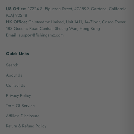
US Office:
17224 S. Figueroa Street, #G1599,
Gardena, California
(CA) 90248
HK Office:
ChipteeAmz Limited,
Unit 1411, 14/Floor, Cosco Tower,
183 Queen's Road Central, Sheung Wan, Hong Kong
Email
: support@fishingamz.com
Quick Links
Search
About Us
Contact Us
Privacy Policy
Term Of Service
Affiliate Disclosure
Return & Refund Policy