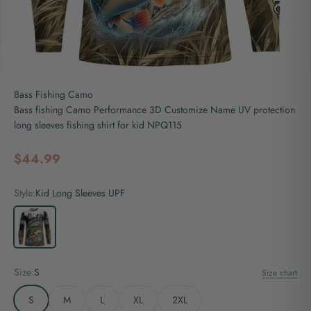
Bass Fishing Camo
Bass fishing Camo Performance 3D Customize Name UV protection
long sleeves fishing shirt for kid NPQ115
Sale price
$44.99
Style:
Kid Long Sleeves UPF
Kid Long Sleeves UPF
Size:
S
Size chart
S
M
L
XL
2XL