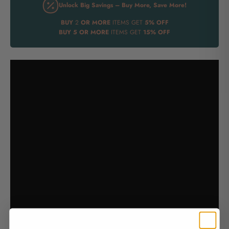
Unlock Big Savings – Buy More, Save More!
BUY
2
OR MORE
ITEMS GET
5% OFF
BUY
5 OR MORE
ITEMS GET
15% OFF