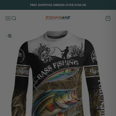
Skip to content
FREE SHIPPING ORDERS OVER $100.00
FishingAmz
Menu
Search
Cart
Zoom