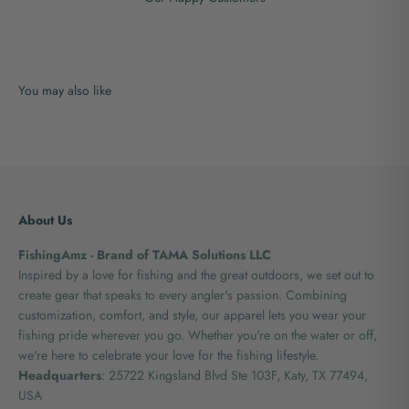
About Us
FishingAmz - Brand of TAMA Solutions LLC
Inspired by a love for fishing and the great outdoors, we set out to
create gear that speaks to every angler's passion. Combining
customization, comfort, and style, our apparel lets you wear your
fishing pride wherever you go. Whether you're on the water or off,
we're here to celebrate your love for the fishing lifestyle.
Headquarters
: 25722 Kingsland Blvd Ste 103F, Katy, TX 77494,
USA