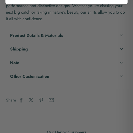
performance and distinctive designs. Whether you're chasing your
next big catch or taking in nature's beauty, our shirts allow you to do
it all with confidence.
Product Details & Materials
Shipping
Note
Other Customization
Share
Our Happy Customers