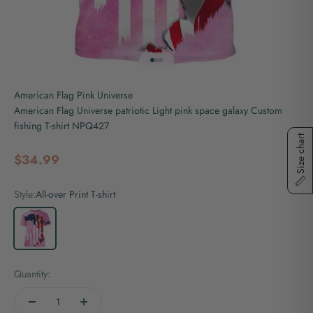
Go to item 1
Go to item 2
Go to item 3
American Flag Pink Universe
American Flag Universe patriotic Light pink space galaxy Custom
fishing T-shirt NPQ427
Size chart
Sale price
$34.99
Style:
All-over Print T-shirt
All-over Print T-shirt
Quantity: