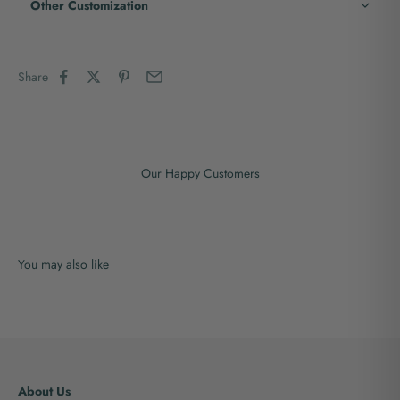
Other Customization
Share
Our Happy Customers
About Us