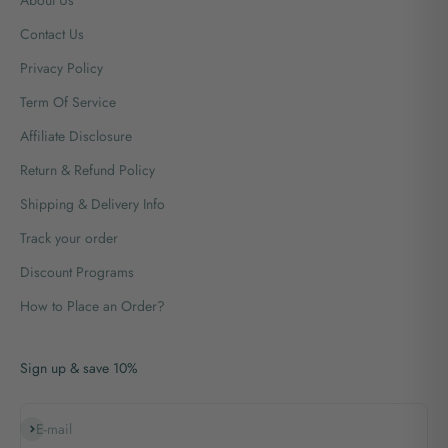
Contact Us
Privacy Policy
Term Of Service
Affiliate Disclosure
Return & Refund Policy
Shipping & Delivery Info
Track your order
Discount Programs
How to Place an Order?
Sign up & save 10%
Subscribe
E-mail