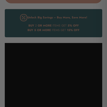
Unlock Big Savings – Buy More, Save More!
BUY
2
OR MORE
ITEMS GET
5% OFF
BUY
5 OR MORE
ITEMS GET
15% OFF