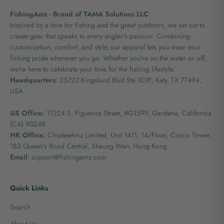
FishingAmz - Brand of TAMA Solutions LLC
Inspired by a love for fishing and the great outdoors, we set out to
create gear that speaks to every angler's passion. Combining
customization, comfort, and style, our apparel lets you wear your
fishing pride wherever you go. Whether you're on the water or off,
we're here to celebrate your love for the fishing lifestyle.
Headquarters
: 25722 Kingsland Blvd Ste 103F, Katy, TX 77494,
USA
US Office:
17224 S. Figueroa Street, #G1599,
Gardena, California
(CA) 90248
HK Office:
ChipteeAmz Limited,
Unit 1411, 14/Floor, Cosco Tower,
183 Queen's Road Central, Sheung Wan, Hong Kong
Email
: support@fishingamz.com
Quick Links
Search
About Us