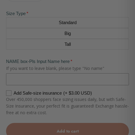
Size Type
Standard
Big
Tall
NAME box-Pls Input Name here
If you want to leave blank, please type "No name"
Add Safe-size insurance
(+ $3.00 USD)
Over 450,000 shoppers face sizing issues daily, but with Safe-
Size Insurance, your perfect fit is guaranteed! Exchange hassle-
free at no extra cost.
Add to cart