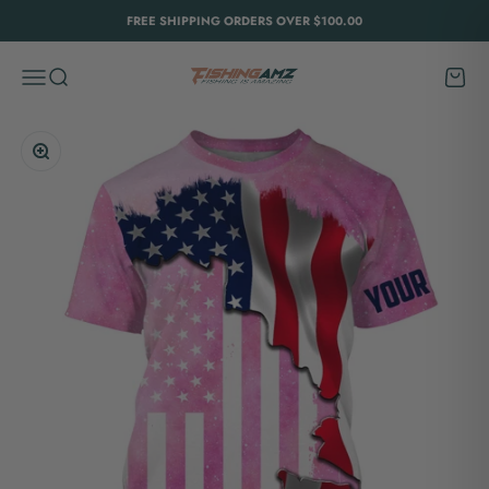
Skip to content
FREE SHIPPING ORDERS OVER $100.00
FishingAmz
Menu
Search
Cart
Zoom