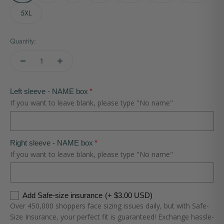
5XL
Quantity:
Left sleeve - NAME box
If you want to leave blank, please type "No name"
Right sleeve - NAME box
If you want to leave blank, please type "No name"
Add Safe-size insurance
(+ $3.00 USD)
Over 450,000 shoppers face sizing issues daily, but with Safe-
Size Insurance, your perfect fit is guaranteed! Exchange hassle-