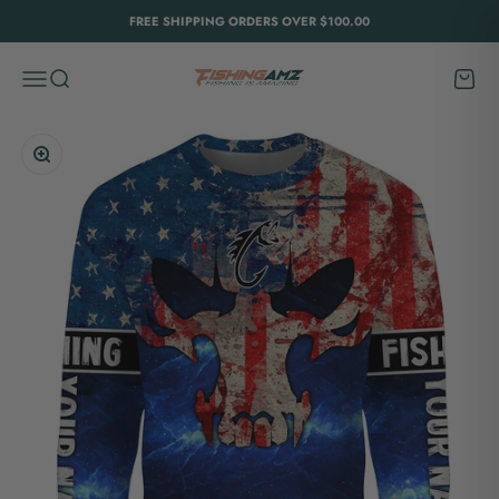
Skip to content
FREE SHIPPING ORDERS OVER $100.00
FishingAmz
Menu
Search
Cart
Zoom