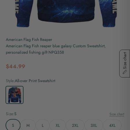
American Flag Fish Reaper
American Flag Fish reaper blue galaxy Custom Sweatshirt,
personalized fishing gift NPQ358
Size chart
Sale price
$44.99
Style:
All-over Print Sweatshirt
All-over Print Sweatshirt
Size:
S
Size chart
S
M
L
XL
2XL
3XL
4XL