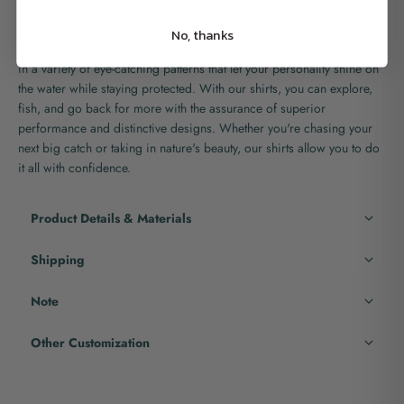
function. We're passionate about creating great designs, and that
extends to the appearance as well. You won't need to choose
No, thanks
between style or practicality. Our UV protection fishing shirts come
in a variety of eye-catching patterns that let your personality shine on
the water while staying protected. With our shirts, you can explore,
fish, and go back for more with the assurance of superior
performance and distinctive designs. Whether you're chasing your
next big catch or taking in nature's beauty, our shirts allow you to do
it all with confidence.
Product Details & Materials
Shipping
Note
Other Customization