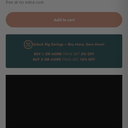
free at no extra cost.
Add to cart
Unlock Big Savings – Buy More, Save More!
BUY
2
OR MORE
ITEMS GET
5% OFF
BUY
5 OR MORE
ITEMS GET
15% OFF