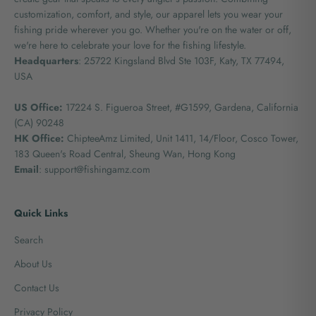
customization, comfort, and style, our apparel lets you wear your
fishing pride wherever you go. Whether you're on the water or off,
we're here to celebrate your love for the fishing lifestyle.
Headquarters
: 25722 Kingsland Blvd Ste 103F, Katy, TX 77494,
USA
US Office:
17224 S. Figueroa Street, #G1599,
Gardena, California
(CA) 90248
HK Office:
ChipteeAmz Limited,
Unit 1411, 14/Floor, Cosco Tower,
183 Queen's Road Central, Sheung Wan, Hong Kong
Email
: support@fishingamz.com
Quick Links
Search
About Us
Contact Us
Privacy Policy