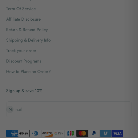
Term Of Service
Affiliate Disclosure
Return & Refund Policy
Shipping & Delivery Info
Track your order
Discount Programs
How to Place an Order?
Sign up & save 10%
Subscribe
E-mail