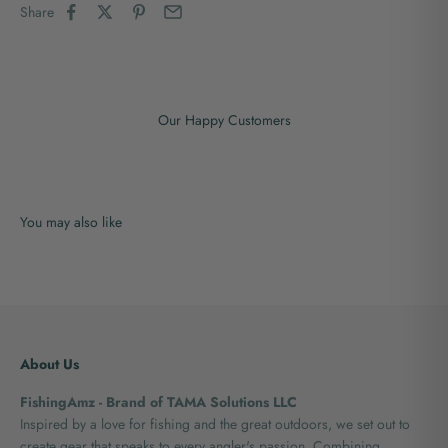
Share
Our Happy Customers
About Us
FishingAmz - Brand of TAMA Solutions LLC
Inspired by a love for fishing and the great outdoors, we set out to
create gear that speaks to every angler's passion. Combining