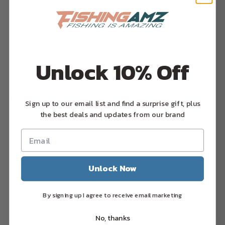
USA
US Office:
17224 S. Figueroa Street, #G1599,
Gardena, California
(CA) 90248
HK Office:
ChipteeAmz Limited,
Unit 1411, 14/Floor, Cosco Tower,
183 Queen's Road Central, Sheung Wan, Hong Kong
Unlock 10% Off
Email
: support@fishingamz.com
Quick Links
Sign up to our email list and find a surprise gift, plus
the best deals and updates from our brand
Search
About Us
Contact Us
Unlock Now
Privacy Policy
Term Of Service
By signing up I agree to receive email marketing
Affiliate Disclosure
No, thanks
Return & Refund Policy